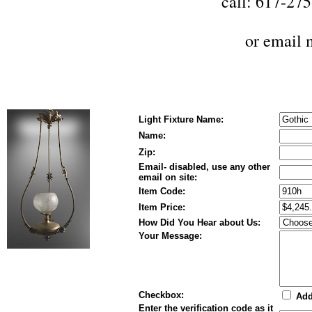
call: 617-27
or
email 
Light Fixture Name:
Name:
Zip:
Email- disabled, use any other
email on site:
Item Code:
Item Price:
How Did You Hear about Us:
Your Message:
Checkbox:
Add 
Enter the verification code as it