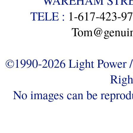
WAREHAM STREE
TELE :
1-617-423-9
Tom@genuine
©1990-2026 Light Power / 
Righ
No images can be reprod