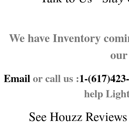
We have Inventory comin
our
Email
or call us :
1-(617)423
help Ligh
See
Houzz Reviews