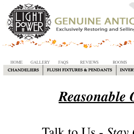
HOME
GALLERY
FAQS
REVIEWS
ROOMS
Reasonable O
Stay
Talk to Us -