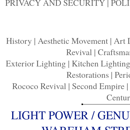
PRIVACY AND SECURITY
|
POLI
History
|
Aesthetic Movement
|
Art 
Revival
|
Craftsma
Exterior Lighting
|
Kitchen Lightin
Restorations
|
Peri
Rococo Revival
|
Second Empire
Centu
LIGHT POWER / GENU