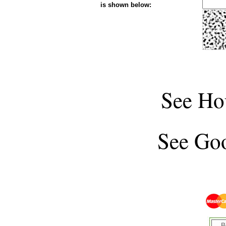
is shown below:
See
Ho
See
Goo