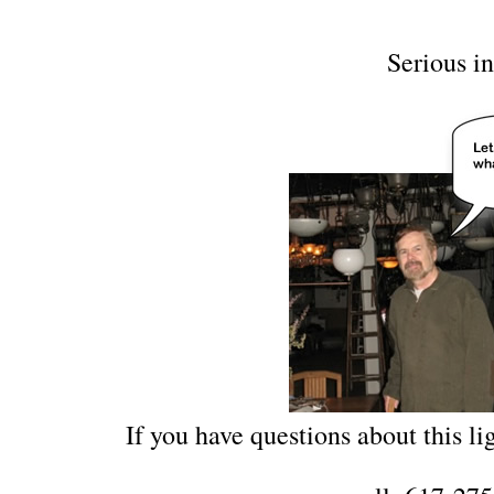
Serious in
If you have questions about this lig