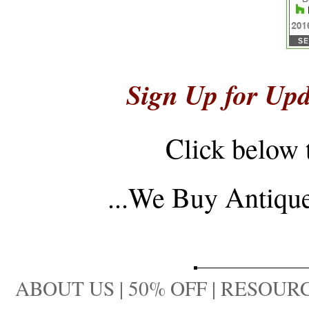
Sign Up for Upd
Click below 
...
We Buy Antique 
ABOUT US
|
50% OFF
|
RESOURC