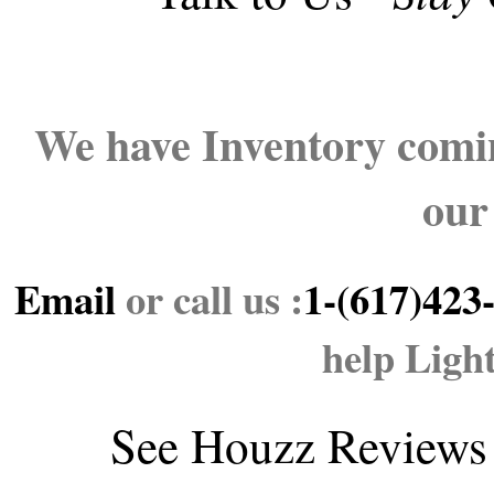
We have Inventory comin
our
Email
or call us :
1-(617)423
help Ligh
See
Houzz Reviews