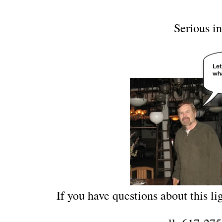
Serious in
If you have questions about this lig