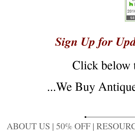
Sign Up for Upd
Click below 
...
We Buy Antique 
ABOUT US
|
50% OFF
|
RESOURC