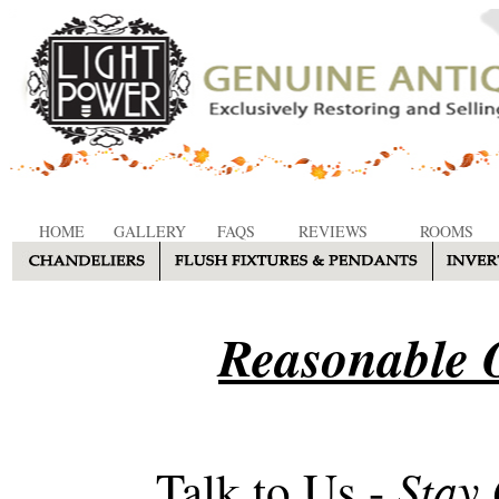
HOME
GALLERY
FAQS
REVIEWS
ROOMS
Reasonable O
Stay
Talk to Us -