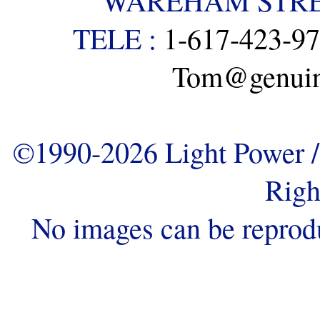
WAREHAM STREE
TELE :
1-617-423-9
Tom@genuine
©1990-2026 Light Power / 
Righ
No images can be reprod