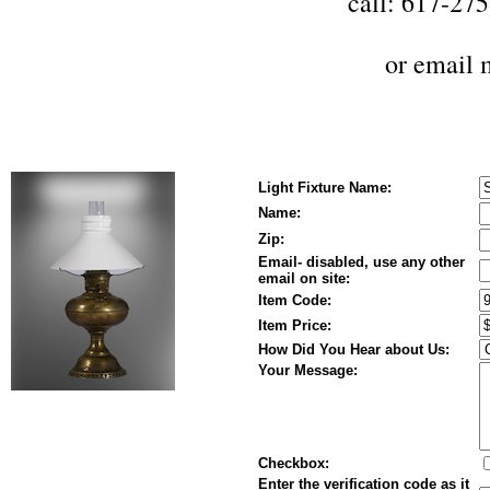
call: 617-27
or
email 
Light Fixture Name:
Name:
Zip:
Email- disabled, use any other
email on site:
Item Code:
Item Price:
How Did You Hear about Us:
Your Message:
Checkbox:
Enter the verification code as it