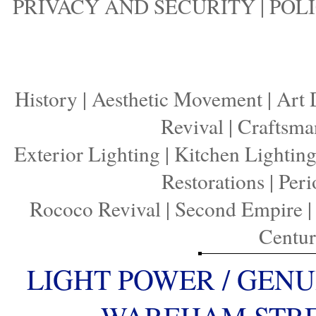
PRIVACY AND SECURITY
|
POLI
History
|
Aesthetic Movement
|
Art 
Revival
|
Craftsma
Exterior Lighting
|
Kitchen Lightin
Restorations
|
Peri
Rococo Revival
|
Second Empire
Centu
LIGHT POWER / GENU