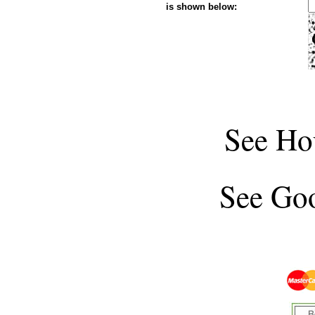
is shown below:
See
Ho
See
Goo