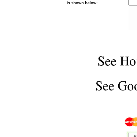
is shown below:
See
Ho
See
Goo