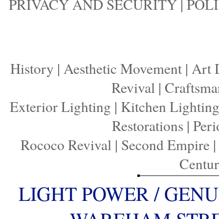
PRIVACY AND SECURITY
|
POLI
History
|
Aesthetic Movement
|
Art 
Revival
|
Craftsma
Exterior Lighting
|
Kitchen Lightin
Restorations
|
Peri
Rococo Revival
|
Second Empire
Centu
LIGHT POWER / GENU