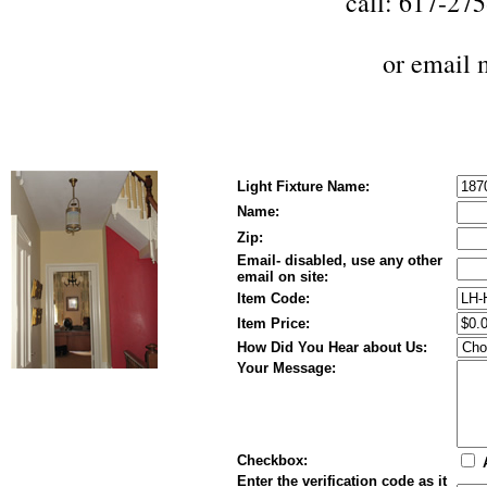
call: 617-27
or
email 
Light Fixture Name:
Name:
Zip:
Email- disabled, use any other
email on site:
Item Code:
Item Price:
How Did You Hear about Us:
Your Message:
Checkbox:
A
Enter the verification code as it