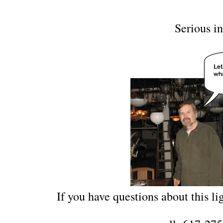
Serious in
If you have questions about this lig