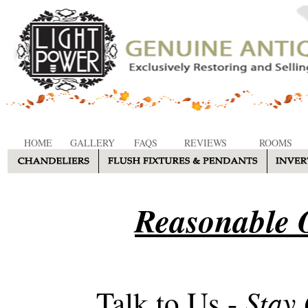
HOME
GALLERY
FAQS
REVIEWS
ROOMS
Reasonable O
Stay
Talk to Us -