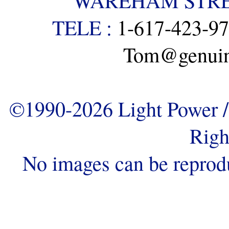
WAREHAM STREE
TELE :
1-617-423-9
Tom@genuine
©1990-2026 Light Power / 
Righ
No images can be reprod