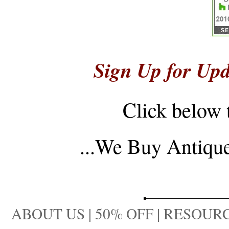
Sign Up for Upd
Click below 
...
We Buy Antique 
ABOUT US
|
50% OFF
|
RESOURC