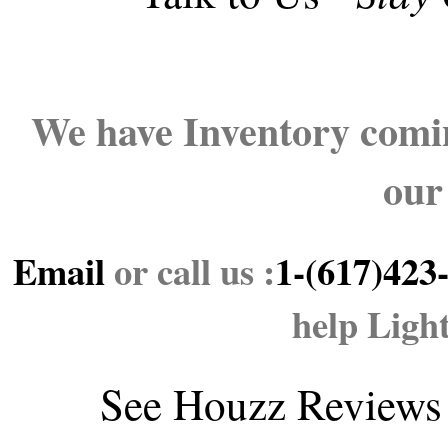
We have Inventory comin
our
Email
or call us :
1-(617)423
help Ligh
See
Houzz Reviews