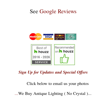
See
Google Reviews
Sign Up for Updates and Special Offers
Click below to email us your photos
...
We Buy Antique Lighting ( No Crystal )
...