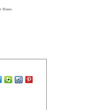
ur Home.