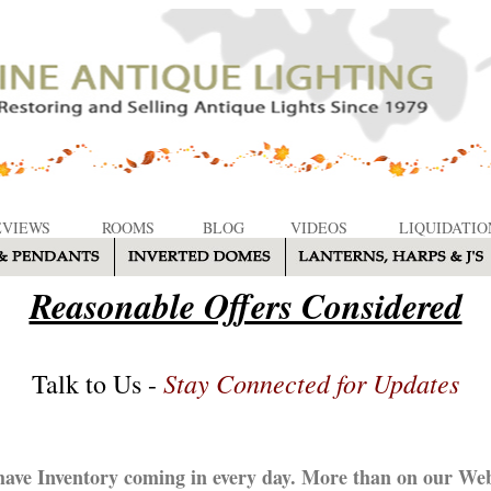
EVIEWS
ROOMS
BLOG
VIDEOS
LIQUIDATIO
Reasonable Offers Considered
Stay Connected for Updates
Talk to Us -
ave Inventory coming in every day. More than on our Web