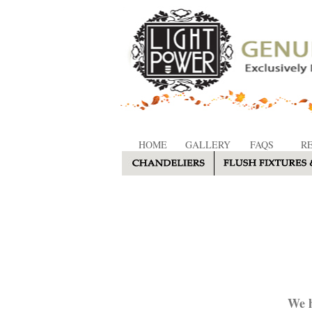
HOME
GALLERY
FAQS
R
We h