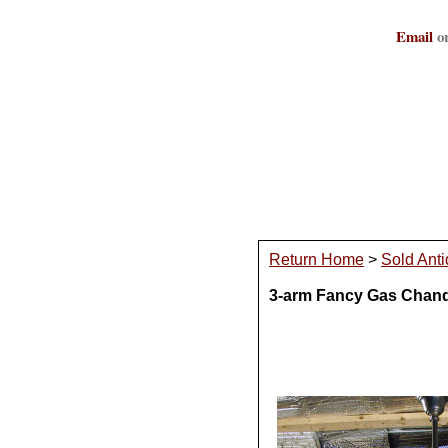
Email
or
Return Home
>
Sold Anti
3-arm Fancy Gas Chandel