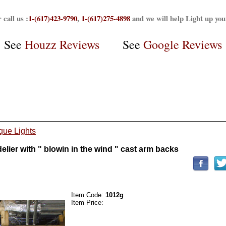
 call us :
1-(617)423-9790
,
1-(617)275-4898
and we will help Light up yo
See
Houzz Reviews
See
Google Reviews
que Lights
ier with " blowin in the wind " cast arm backs
Item Code:
1012g
Item Price: