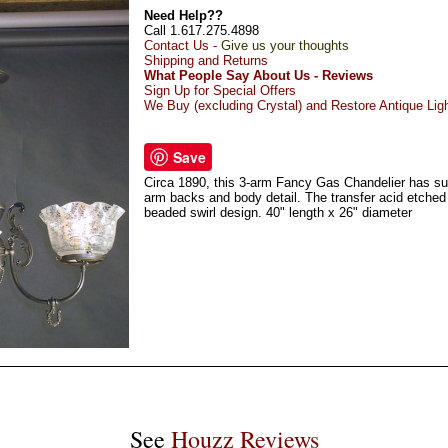
Need Help??
Call 1.617.275.4898
Contact Us -
Give us your thoughts
Shipping and Returns
What People Say About Us - Reviews
Sign Up for Special Offers
We Buy (excluding Crystal) and Restore Antique Lig
Save
Circa 1890, this 3-arm Fancy Gas Chandelier has subs
arm backs and body detail. The transfer acid etche
beaded swirl design. 40" length x 26" diameter
See
Houzz Reviews