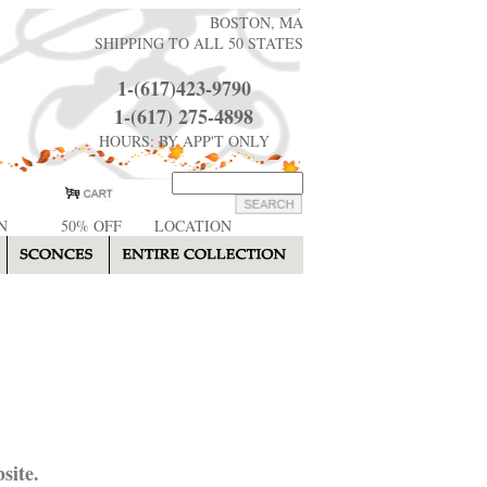
BOSTON, MA
SHIPPING TO ALL 50 STATES
1-(617)423-9790
1-(617) 275-4898
HOURS: BY APP'T ONLY
N
50% OFF
LOCATION
site.