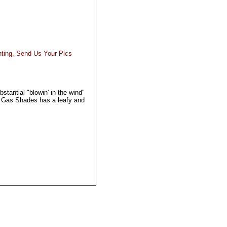
hting, Send Us Your Pics
tantial "blowin' in the wind"
d Gas Shades has a leafy and