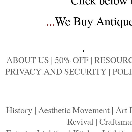
...
We Buy Antique 
ABOUT US
|
50% OFF
|
RESOURC
PRIVACY AND SECURITY
|
POLI
History
|
Aesthetic Movement
|
Art 
Revival
|
Craftsma