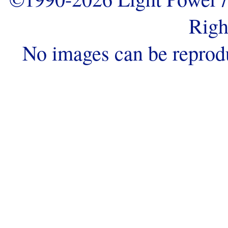
Righ
No images can be reprod