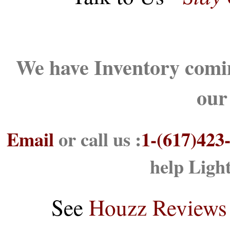
We have Inventory comin
our
Email
or call us :
1-(617)423
help Ligh
See
Houzz Reviews