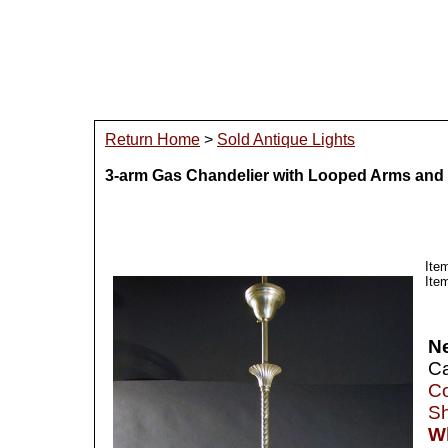
Return Home
>
Sold Antique Lights
3-arm Gas Chandelier with Looped Arms and
Ite
Ite
N
Ca
Co
Sh
Wh