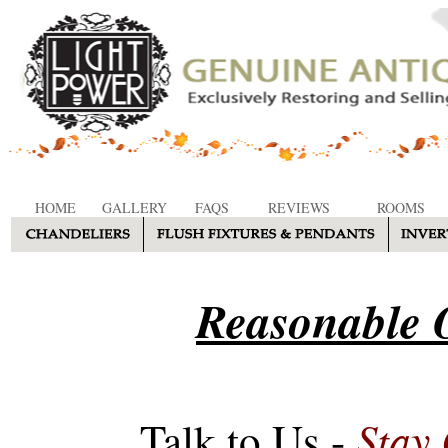
HOME
GALLERY
FAQS
REVIEWS
ROOMS
Reasonable O
Stay
Talk to Us -