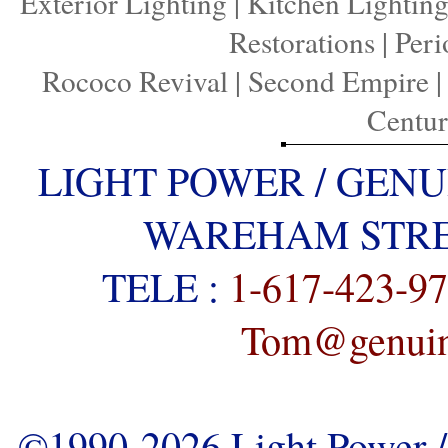
Exterior Lighting
|
Kitchen Lightin
Restorations
|
Peri
Rococo Revival
|
Second Empire
Centu
LIGHT POWER / GENU
WAREHAM STREE
TELE :
1-617-423-9
Tom@genuine
©1990-2026 Light Power / 