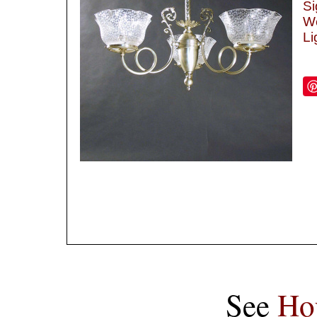
Si
We
Li
See
Ho