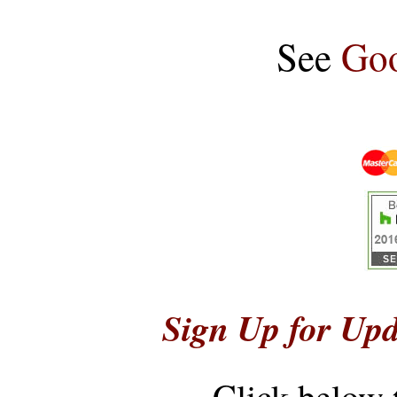
See
Goo
Sign Up for Upd
Click below 