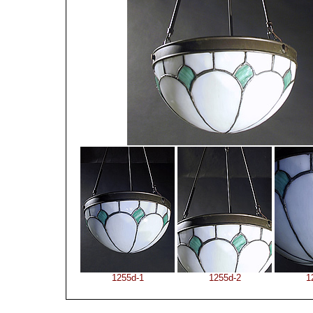
1255d-1
1255d-2
1