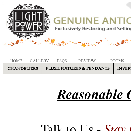
HOME
GALLERY
FAQS
REVIEWS
ROOMS
Reasonable O
Stay
Talk to Us -