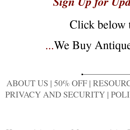
Sign Up for Upd
Click below 
...
We Buy Antique 
ABOUT US
|
50% OFF
|
RESOURC
PRIVACY AND SECURITY
|
POLI