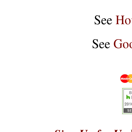
See
Ho
See
Goo