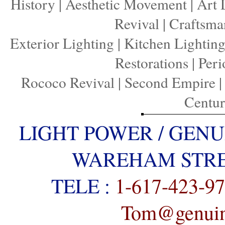
History
|
Aesthetic Movement
|
Art 
Revival
|
Craftsma
Exterior Lighting
|
Kitchen Lightin
Restorations
|
Peri
Rococo Revival
|
Second Empire
Centu
LIGHT POWER / GENU
WAREHAM STREE
TELE :
1-617-423-9
Tom@genuine