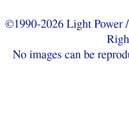
©1990-2026 Light Power / 
Righ
No images can be reprod