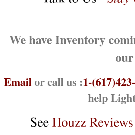
We have Inventory comin
our
Email
or call us :
1-(617)423
help Ligh
See
Houzz Reviews