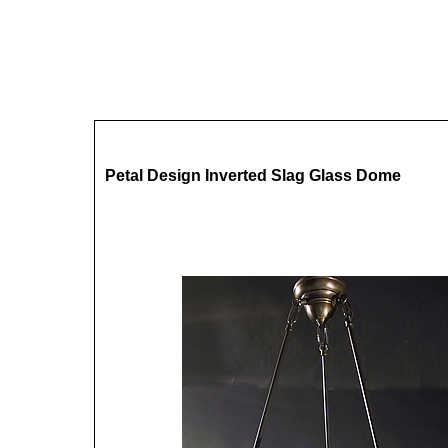
Petal Design Inverted Slag Glass Dome