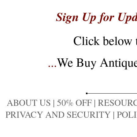
Sign Up for Upd
Click below 
...
We Buy Antique 
ABOUT US
|
50% OFF
|
RESOURC
PRIVACY AND SECURITY
|
POLI