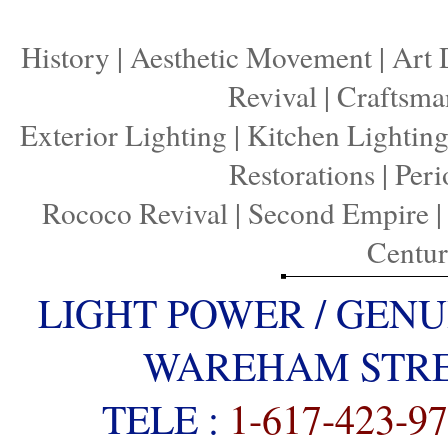
History
|
Aesthetic Movement
|
Art 
Revival
|
Craftsma
Exterior Lighting
|
Kitchen Lightin
Restorations
|
Peri
Rococo Revival
|
Second Empire
Centu
LIGHT POWER / GENU
WAREHAM STREE
TELE :
1-617-423-9