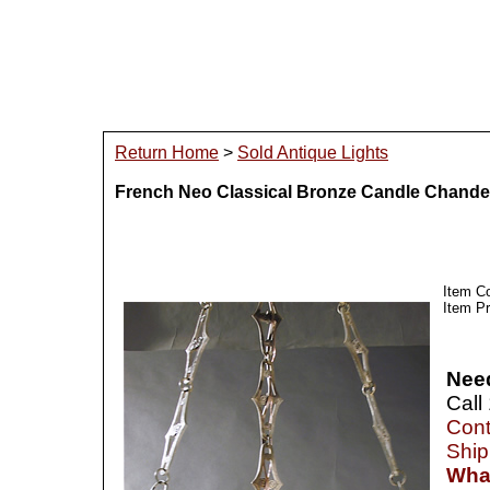
Return Home
>
Sold Antique Lights
French Neo Classical Bronze Candle Chandel
Item C
Item Pr
Nee
Call
Cont
Ship
What