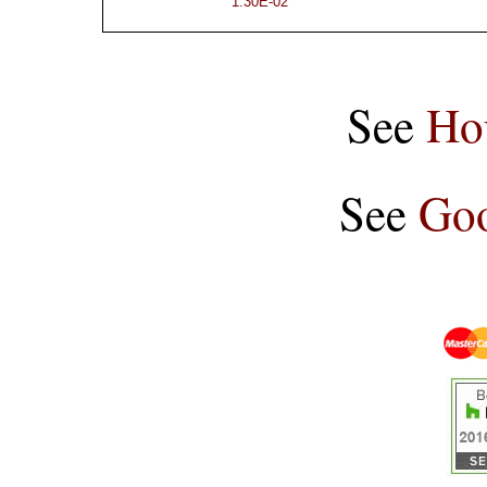
1.30E-02
See
Ho
See
Goo