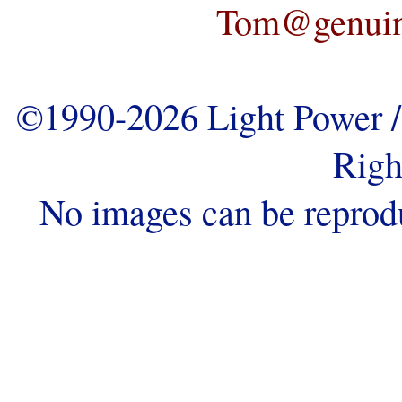
Tom@genuine
©1990-2026 Light Power / 
Righ
No images can be reprod