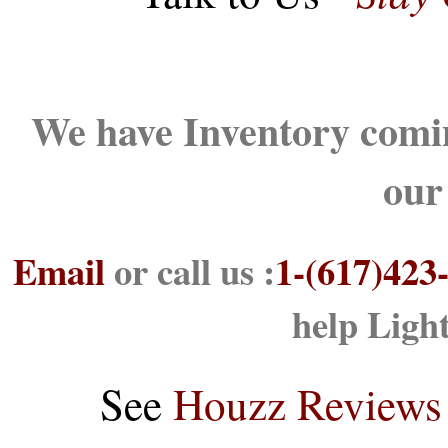
We have Inventory comin
our
Email
or call us :
1-(617)423
help Ligh
See
Houzz Reviews