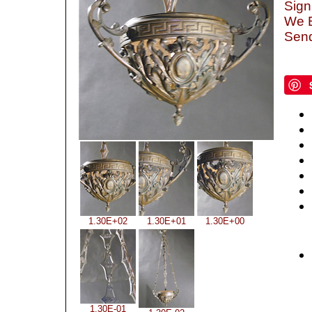
Sign
We B
Send
1.30E+02
1.30E+01
1.30E+00
1.30E-01