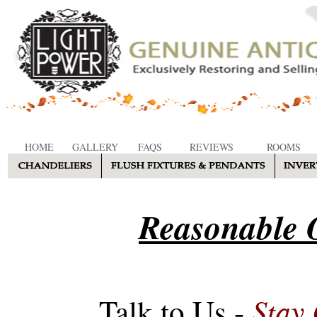
HOME
GALLERY
FAQS
REVIEWS
ROOMS
Reasonable O
Stay
Talk to Us -