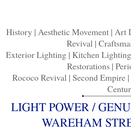
History
|
Aesthetic Movement
|
Art 
Revival
|
Craftsma
Exterior Lighting
|
Kitchen Lightin
Restorations
|
Peri
Rococo Revival
|
Second Empire
Centu
LIGHT POWER / GENU
WAREHAM STREE