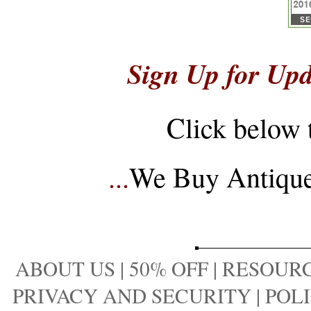
Sign Up for Upd
Click below 
...
We Buy Antique 
ABOUT US
|
50% OFF
|
RESOURC
PRIVACY AND SECURITY
|
POLI