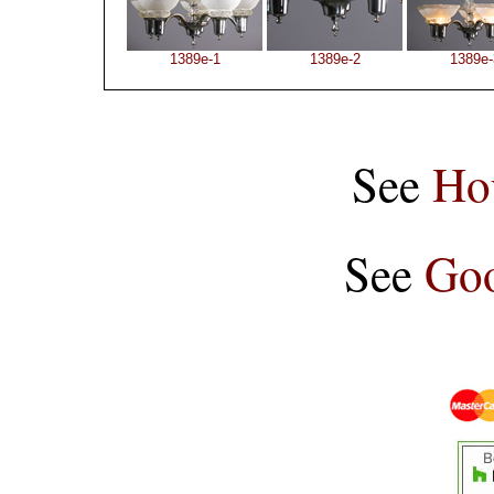
1389e-1
1389e-2
1389e-
See
Ho
See
Goo