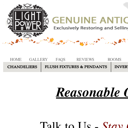
HOME
GALLERY
FAQS
REVIEWS
ROOMS
Reasonable O
Stay
Talk to Us -