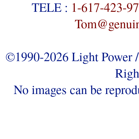
TELE :
1-617-423-9
Tom@genuine
©1990-2026 Light Power / 
Righ
No images can be reprod