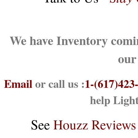
We have Inventory comin
our
Email
or call us :
1-(617)423
help Ligh
See
Houzz Reviews