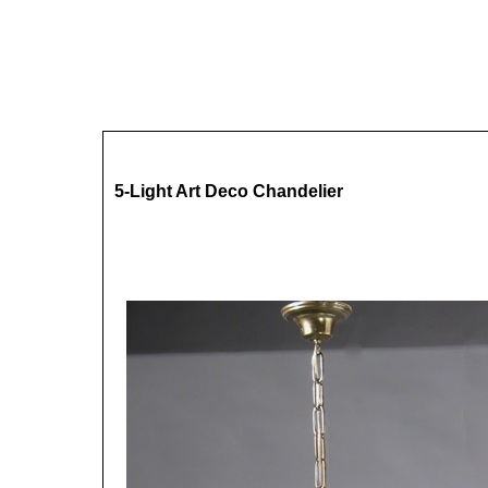
5-Light Art Deco Chandelier