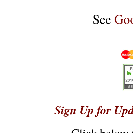
See
Goo
Sign Up for Upd
Click below 