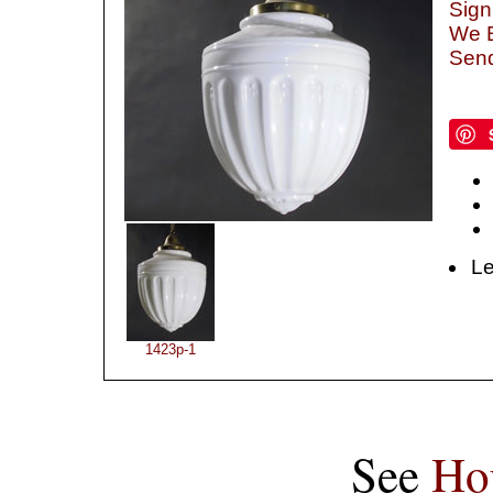
Sign
We B
Send
Le
1423p-1
See
Ho