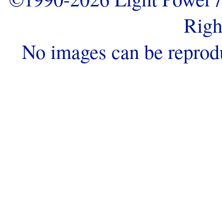
Righ
No images can be reprod