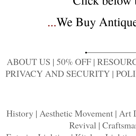
...
We Buy Antique 
ABOUT US
|
50% OFF
|
RESOURC
PRIVACY AND SECURITY
|
POLI
History
|
Aesthetic Movement
|
Art 
Revival
|
Craftsma