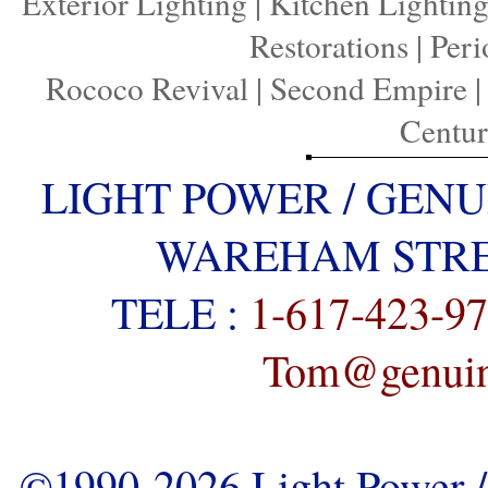
Exterior Lighting
|
Kitchen Lightin
Restorations
|
Peri
Rococo Revival
|
Second Empire
Centu
LIGHT POWER / GENU
WAREHAM STREE
TELE :
1-617-423-9
Tom@genuine
©1990-2026 Light Power / 