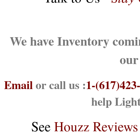
We have Inventory comin
our
Email
or call us :
1-(617)423
help Ligh
See
Houzz Reviews