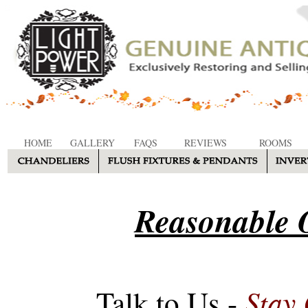
HOME
GALLERY
FAQS
REVIEWS
ROOMS
Reasonable O
Stay
Talk to Us -