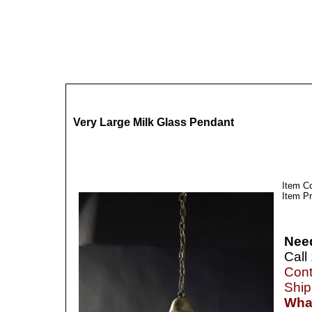
Very Large Milk Glass Pendant
Item C
Item Pr
Nee
Call
Cont
Ship
What