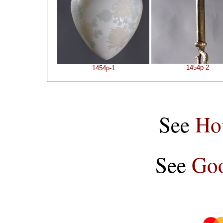
1454p-2
1454p-1
See
Ho
See
Goo