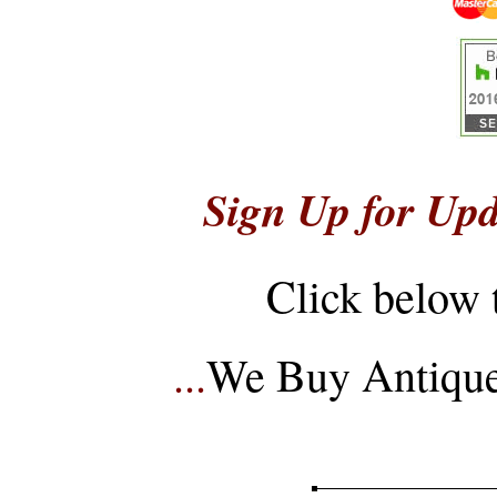
Sign Up for Upd
Click below 
...
We Buy Antique 