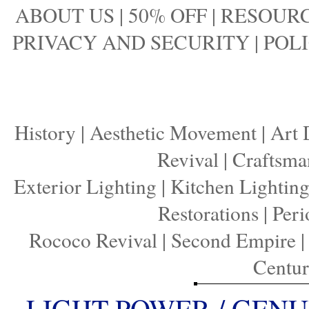
ABOUT US
|
50% OFF
|
RESOURC
PRIVACY AND SECURITY
|
POLI
History
|
Aesthetic Movement
|
Art 
Revival
|
Craftsma
Exterior Lighting
|
Kitchen Lightin
Restorations
|
Peri
Rococo Revival
|
Second Empire
Centu
LIGHT POWER / GENU