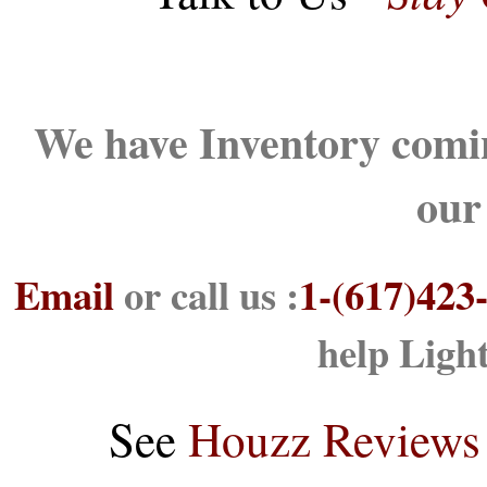
We have Inventory comin
our
Email
or call us :
1-(617)423
help Ligh
See
Houzz Reviews