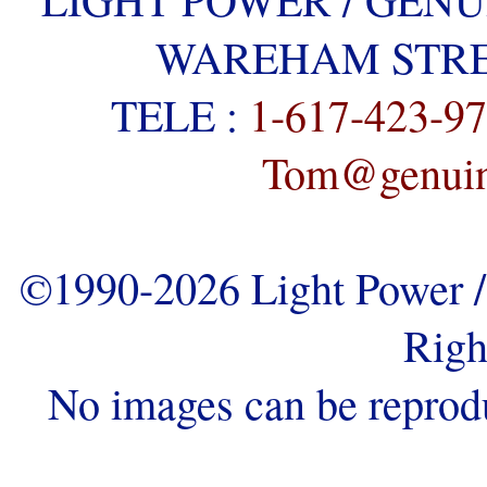
WAREHAM STREE
TELE :
1-617-423-9
Tom@genuine
©1990-2026 Light Power / 
Righ
No images can be reprod