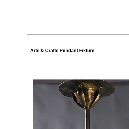
Arts & Crafts Pendant Fixture