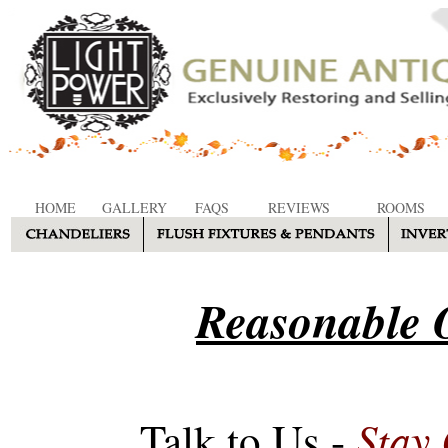
HOME
GALLERY
FAQS
REVIEWS
ROOMS
Reasonable O
Stay
Talk to Us -