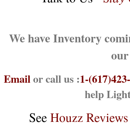
We have Inventory comin
our
Email
or call us :
1-(617)423
help Ligh
See
Houzz Reviews