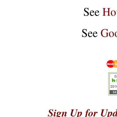
See
Ho
See
Goo
Sign Up for Upd