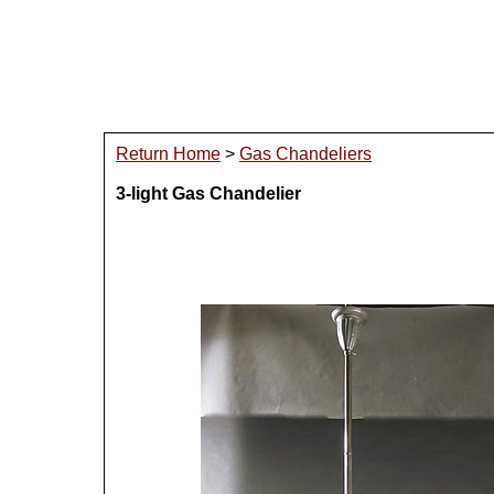
Return Home
>
Gas Chandeliers
3-light Gas Chandelier