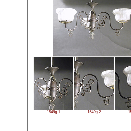
1549g-1
1549g-2
1