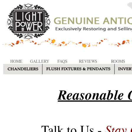
HOME
GALLERY
FAQS
REVIEWS
ROOMS
Reasonable O
Stay
Talk to Us -