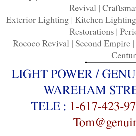
Revival
|
Craftsma
Exterior Lighting
|
Kitchen Lightin
Restorations
|
Peri
Rococo Revival
|
Second Empire
Centu
LIGHT POWER / GENU
WAREHAM STREE
TELE :
1-617-423-9
Tom@genuine