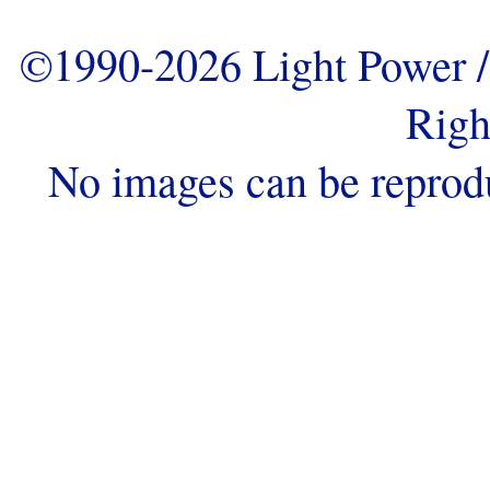
©1990-2026 Light Power / 
Righ
No images can be reprod