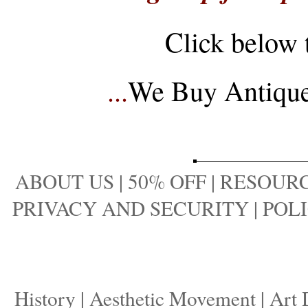
Click below 
...
We Buy Antique 
ABOUT US
|
50% OFF
|
RESOURC
PRIVACY AND SECURITY
|
POLI
History
|
Aesthetic Movement
|
Art 