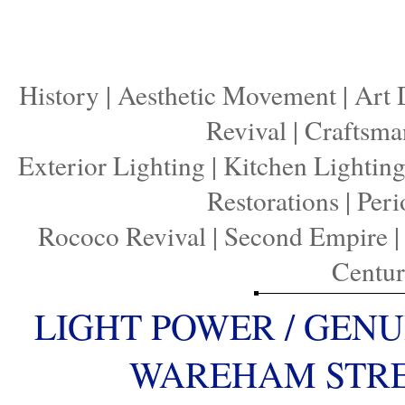
History
|
Aesthetic Movement
|
Art 
Revival
|
Craftsma
Exterior Lighting
|
Kitchen Lightin
Restorations
|
Peri
Rococo Revival
|
Second Empire
Centu
LIGHT POWER / GENU
WAREHAM STREE