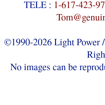
TELE :
1-617-423-9
Tom@genuine
©1990-2026 Light Power / 
Righ
No images can be reprod