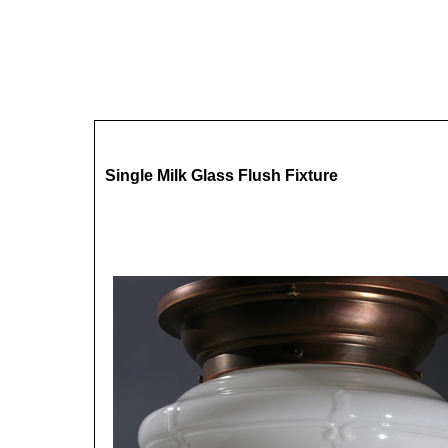
Single Milk Glass Flush Fixture