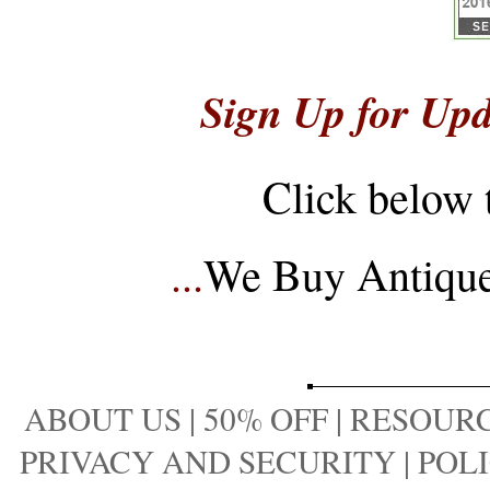
Sign Up for Upd
Click below 
...
We Buy Antique 
ABOUT US
|
50% OFF
|
RESOURC
PRIVACY AND SECURITY
|
POLI