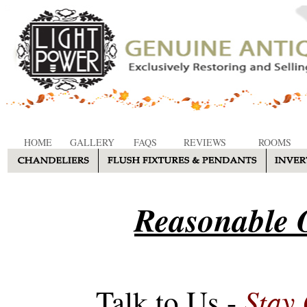
HOME
GALLERY
FAQS
REVIEWS
ROOMS
Reasonable O
Stay
Talk to Us -