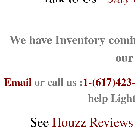
We have Inventory comin
our
Email
or call us :
1-(617)423
help Ligh
See
Houzz Reviews