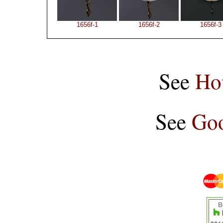
1656f-1
1656f-2
1656f-3
See
Ho
See
Goo