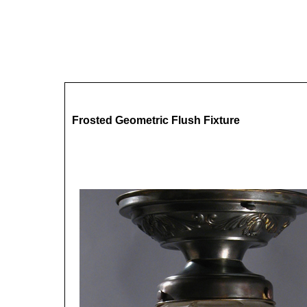
Frosted Geometric Flush Fixture