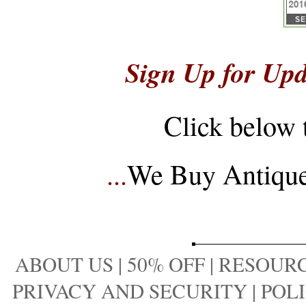
Sign Up for Upd
Click below 
...
We Buy Antique 
ABOUT US
|
50% OFF
|
RESOURC
PRIVACY AND SECURITY
|
POLI