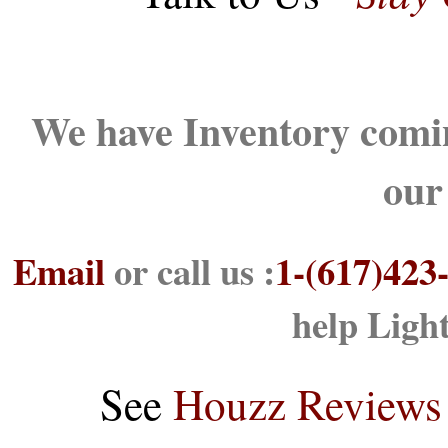
We have Inventory comin
our
Email
or call us :
1-(617)423
help Ligh
See
Houzz Reviews