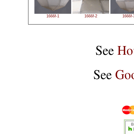
1666f-1
1666f-2
1666f-
See
Ho
See
Goo