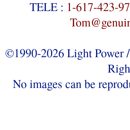
TELE :
1-617-423-9
Tom@genuine
©1990-2026 Light Power / 
Righ
No images can be reprod