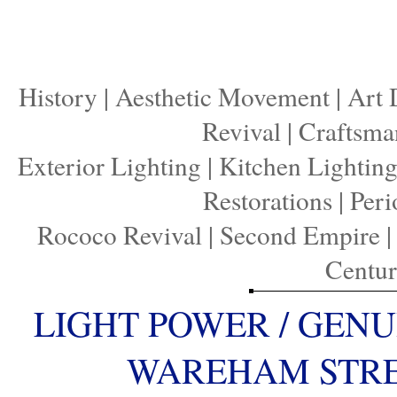
History
|
Aesthetic Movement
|
Art 
Revival
|
Craftsma
Exterior Lighting
|
Kitchen Lightin
Restorations
|
Peri
Rococo Revival
|
Second Empire
Centu
LIGHT POWER / GENU
WAREHAM STREE