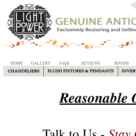
HOME
GALLERY
FAQS
REVIEWS
ROOMS
Reasonable O
Stay
Talk to Us -