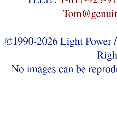
Tom@genuine
©1990-2026 Light Power / 
Righ
No images can be reprod