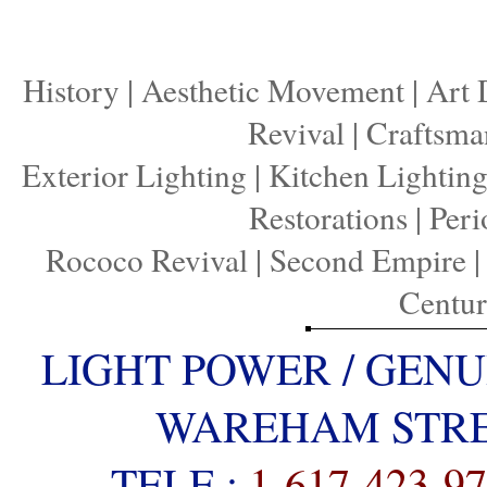
History
|
Aesthetic Movement
|
Art 
Revival
|
Craftsma
Exterior Lighting
|
Kitchen Lightin
Restorations
|
Peri
Rococo Revival
|
Second Empire
Centu
LIGHT POWER / GENU
WAREHAM STREE
TELE :
1-617-423-9