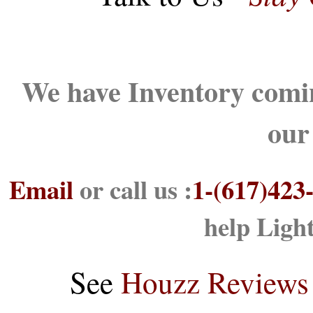
We have Inventory comin
our
Email
or call us :
1-(617)423
help Ligh
See
Houzz Reviews