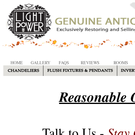
HOME
GALLERY
FAQS
REVIEWS
ROOMS
Reasonable O
Stay
Talk to Us -