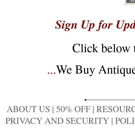
Sign Up for Upd
Click below 
...
We Buy Antique 
ABOUT US
|
50% OFF
|
RESOURC
PRIVACY AND SECURITY
|
POLI