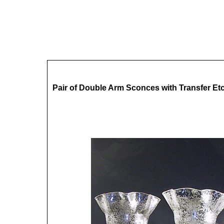
Pair of Double Arm Sconces with Transfer E