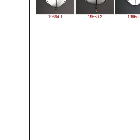
1966d-1
1966d-2
1966d-