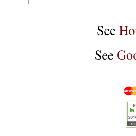
See
Ho
See
Goo