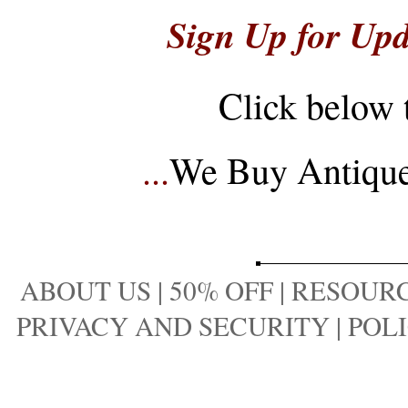
Sign Up for Upd
Click below 
...
We Buy Antique 
ABOUT US
|
50% OFF
|
RESOURC
PRIVACY AND SECURITY
|
POLI