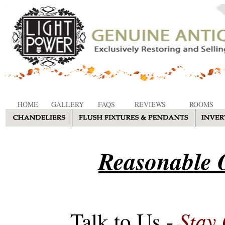
HOME
GALLERY
FAQS
REVIEWS
ROOMS
Reasonable O
Stay
Talk to Us -