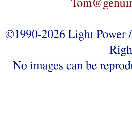
Tom@genuine
©1990-2026 Light Power / 
Righ
No images can be reprod