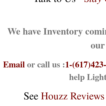
We have Inventory comin
our
Email
or call us :
1-(617)423
help Ligh
See
Houzz Reviews