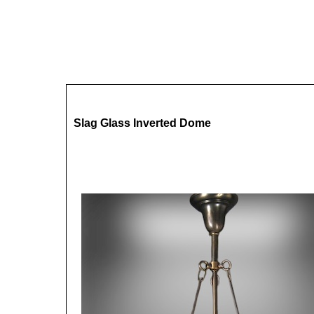
Slag Glass Inverted Dome