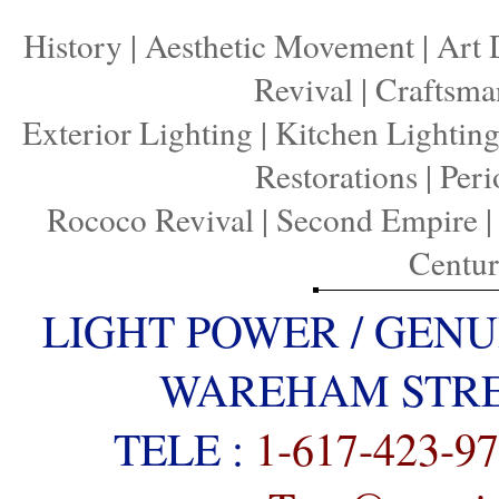
History
|
Aesthetic Movement
|
Art 
Revival
|
Craftsma
Exterior Lighting
|
Kitchen Lightin
Restorations
|
Peri
Rococo Revival
|
Second Empire
Centu
LIGHT POWER / GENU
WAREHAM STREE
TELE :
1-617-423-9