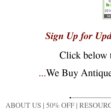
Sign Up for Upd
Click below 
...
We Buy Antique 
ABOUT US
|
50% OFF
|
RESOURC