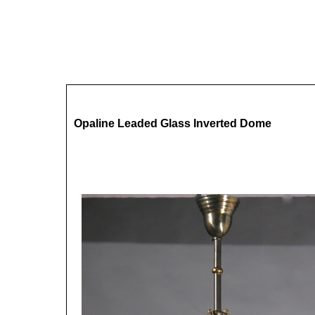
Opaline Leaded Glass Inverted Dome