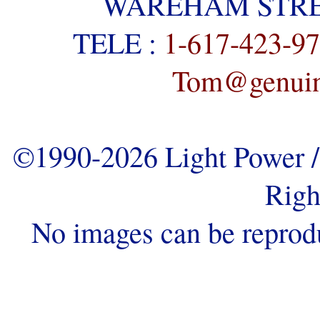
WAREHAM STREE
TELE :
1-617-423-9
Tom@genuine
©1990-2026 Light Power / 
Righ
No images can be reprod