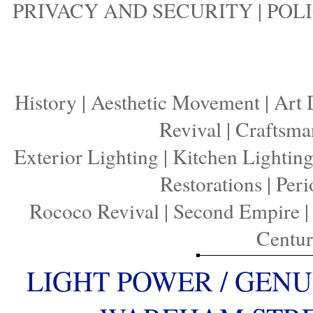
PRIVACY AND SECURITY
|
POLI
History
|
Aesthetic Movement
|
Art 
Revival
|
Craftsma
Exterior Lighting
|
Kitchen Lightin
Restorations
|
Peri
Rococo Revival
|
Second Empire
Centu
LIGHT POWER / GENU