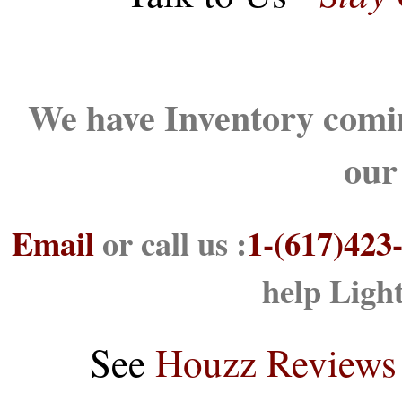
We have Inventory comin
our
Email
or call us :
1-(617)423
help Ligh
See
Houzz Reviews