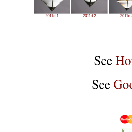
2011d-1
2011d-2
2011d-
See
Ho
See
Goo