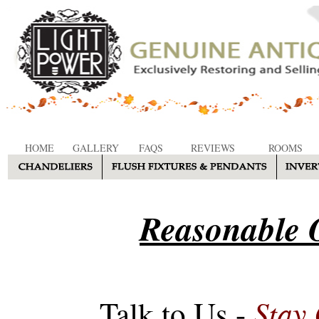
HOME
GALLERY
FAQS
REVIEWS
ROOMS
Reasonable O
Stay
Talk to Us -