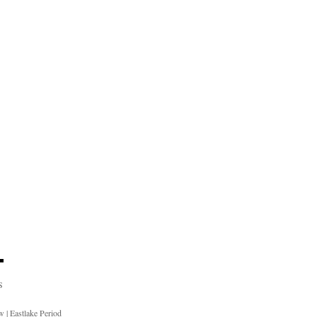
S
ow
|
Eastlake Period