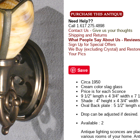
Need Help??
Call 1.617.275.4898
Contact Us -
Give us your thoughts
Shipping and Returns
What People Say About Us - Reviews
Sign Up for Special Offers
We Buy (excluding Crystal) and Restor
Your Pics
Save
Circa 1950
Cream color slag glass
Price is for each Sconce
9 1/2" length x 4 3/4" width x 7 1
Shade : 4" height x 4 3/4" width
Oval Back plate : 5 1/2" length x
Drop can be adjusted if desired.
Available : 2
Antique lighting sconces are pla
various rooms of your home. An