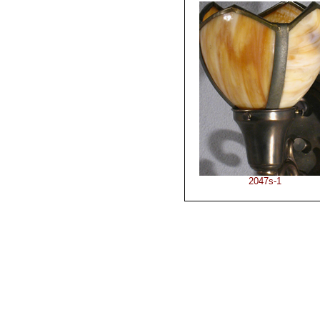
2047s-1