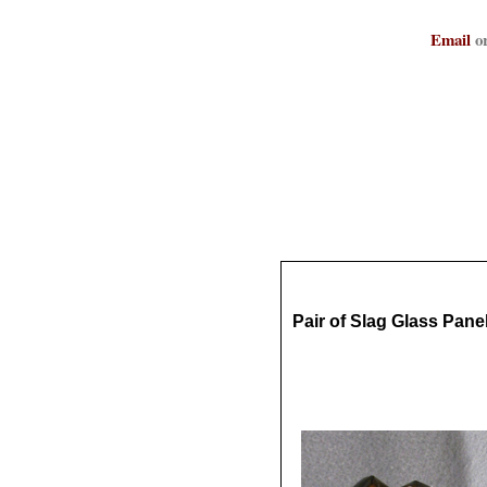
Email
or
Pair of Slag Glass Pan