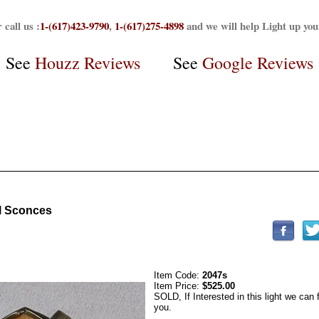
 call us :
1-(617)423-9790
,
1-(617)275-4898
and we will help Light up yo
See
Houzz Reviews
See
Google Reviews
el Sconces
Item Code:
2047s
Item Price:
$525.00
SOLD, If Interested in this light we can 
you.