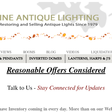
EVIEWS
ROOMS
BLOG
VIDEOS
LIQUIDATIO
Reasonable Offers Considered
Stay Connected for Updates
Talk to Us -
ave Inventory coming in every day. More than on our Web