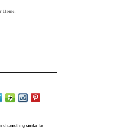
ur Home.
find something similar for