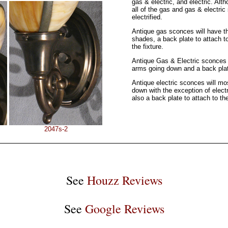
gas & electric, and electric. Alt
all of the gas and gas & electri
electrified.
Antique gas sconces will have t
shades, a back plate to attach t
the fixture.
Antique Gas & Electric sconces 
arms going down and a back plate
Antique electric sconces will mo
down with the exception of elect
also a back plate to attach to the
2047s-2
See
Houzz Reviews
See
Google Reviews