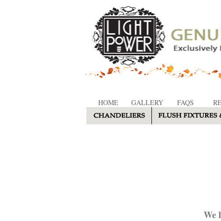
HOME
GALLERY
FAQS
R
We h