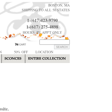
BOSTON, MA
SHIPPING TO ALL 50 STATES
1-(617)423-9790
1-(617) 275-4898
HOURS: BY APP'T ONLY
N
50% OFF
LOCATION
site.