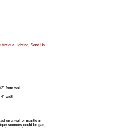
e Antique Lighting, Send Us
/2" from wall
 4" width
ced on a wall or mantle in
tique sconces could be gas,