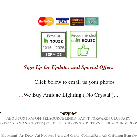
Sign Up for Updates and Special Offers
Click below to email us your photos
...
We Buy Antique Lighting ( No Crystal )
...
ABOUT US
|
50% OFF
|
RESOURCE LINKS
|
PAY IT FORWARD
|
GLOSSARY
PRIVACY AND SECURITY
|
POLICIES
|
SHIPPING & RETURNS
|
VIEW OUR VIDEO
ic Movement
|
Art Deco
|
Art Nouveau
|
Arts and Crafts
|
Colonial Revival
|
Craftsman Bungal