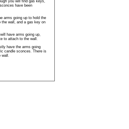
hough you will find gas keys,
c sconces have been
he arms going up to hold the
o the wall, and a gas key on
will have arms going up,
 to attach to the wall.
stly have the arms going
ric candle sconces. There is
 wall.