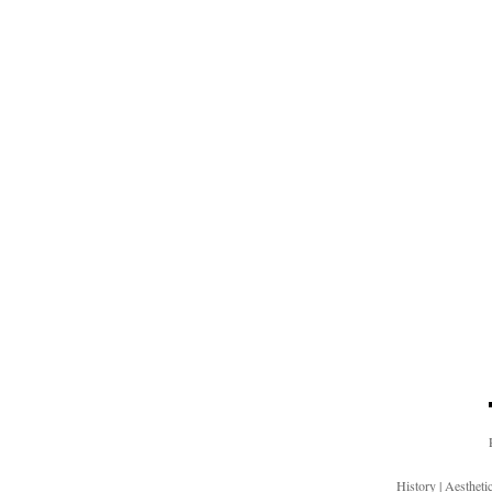
History
|
Aesthet