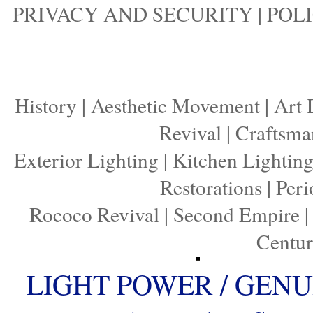
PRIVACY AND SECURITY
|
POLI
History
|
Aesthetic Movement
|
Art 
Revival
|
Craftsma
Exterior Lighting
|
Kitchen Lightin
Restorations
|
Peri
Rococo Revival
|
Second Empire
Centu
LIGHT POWER / GENU