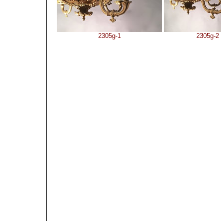
2305g-1
2305g-2