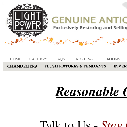
HOME
GALLERY
FAQS
REVIEWS
ROOMS
Reasonable O
Stay
Talk to Us -