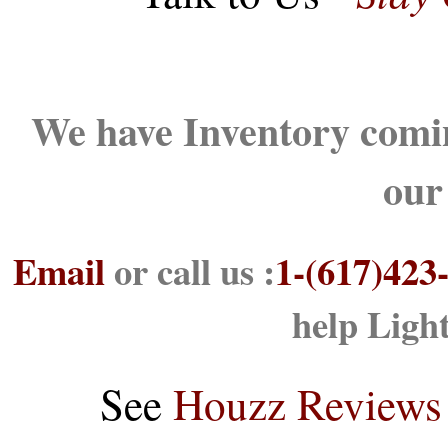
We have Inventory comin
our
Email
or call us :
1-(617)423
help Ligh
See
Houzz Reviews