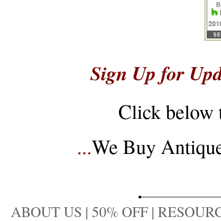
Sign Up for Upd
Click below 
...
We Buy Antique 
ABOUT US
|
50% OFF
|
RESOURC