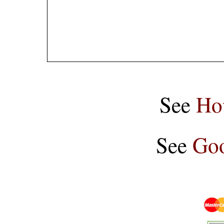
See
Ho
See
Goo