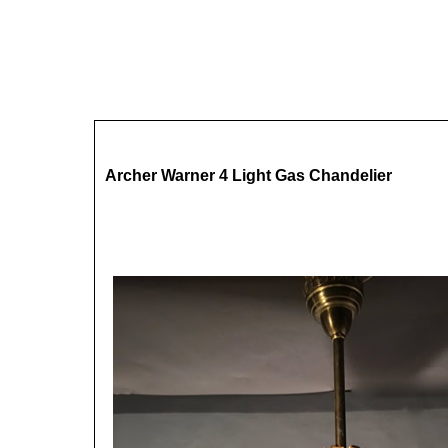
Archer Warner 4 Light Gas Chandelier