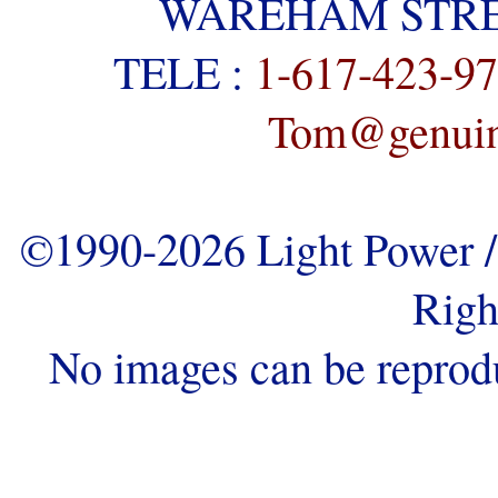
WAREHAM STREE
TELE :
1-617-423-9
Tom@genuine
©1990-2026 Light Power / 
Righ
No images can be reprod