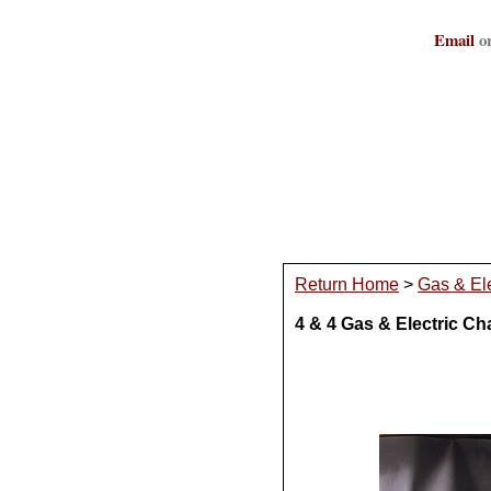
Email
or
Return Home
>
Gas & Ele
4 & 4 Gas & Electric Ch