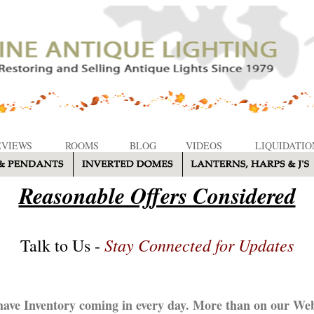
EVIEWS
ROOMS
BLOG
VIDEOS
LIQUIDATIO
Reasonable Offers Considered
Stay Connected for Updates
Talk to Us -
ave Inventory coming in every day. More than on our Web