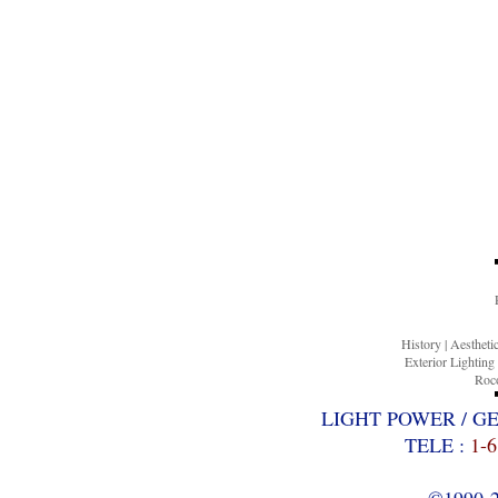
History
|
Aesthet
Exterior Lighting
Roco
LIGHT POWER / G
TELE :
1-6
©1990-20