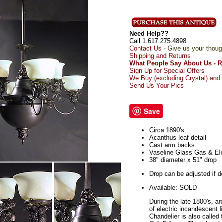
Need Help??
Call 1.617.275.4898
Contact Us -
Give us your thoug
Shipping and Returns
What People Say About Us - 
Sign Up for Special Offers
We Buy (excluding Crystal) and 
Send Us Your Pics
Save
Circa 1890's
Acanthus leaf detail
Cast arm backs
Vaseline Glass Gas & El
38" diameter x 51" drop
Drop can be adjusted if d
Available: SOLD
During the late 1800's, a
of electric incandescent l
Chandelier is also called