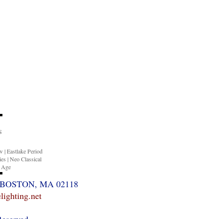
S
ow
|
Eastlake Period
ies
|
Neo Classical
n Age
BOSTON, MA 02118
ighting.net
Reserved.