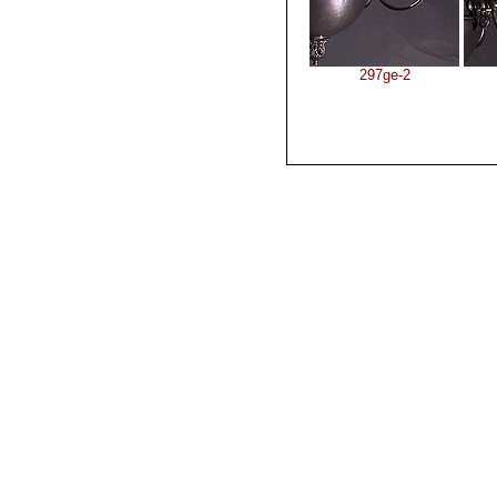
297ge-2