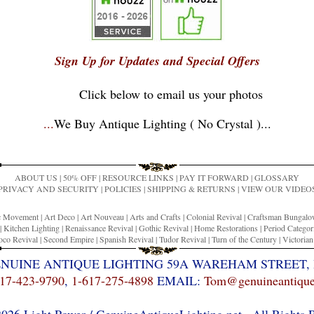
Sign Up for Updates and Special Offers
Click below to email us your photos
...
We Buy Antique Lighting ( No Crystal )
...
ABOUT US
|
50% OFF
|
RESOURCE LINKS
|
PAY IT FORWARD
|
GLOSSARY
PRIVACY AND SECURITY
|
POLICIES
|
SHIPPING & RETURNS
|
VIEW OUR VIDEO
ic Movement
|
Art Deco
|
Art Nouveau
|
Arts and Crafts
|
Colonial Revival
|
Craftsman Bungal
|
Kitchen Lighting
|
Renaissance Revival
|
Gothic Revival
|
Home Restorations
|
Period Categor
co Revival
|
Second Empire
|
Spanish Revival
|
Tudor Revival
|
Turn of the Century
|
Victoria
ENUINE ANTIQUE LIGHTING 59A WAREHAM STREET, 
17-423-9790
,
1-617-275-4898
EMAIL:
Tom@genuineantiquel
26 Light Power / GenuineAntiqueLighting.net . All Rights 