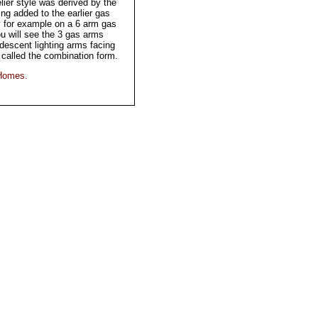
ier style was derived by the
ing added to the earlier gas
y for example on a 6 arm gas
ou will see the 3 gas arms
descent lighting arms facing
called the combination form.
 Homes.