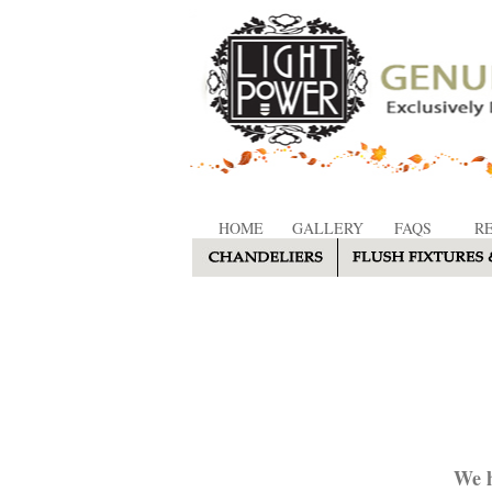
HOME
GALLERY
FAQS
R
We h