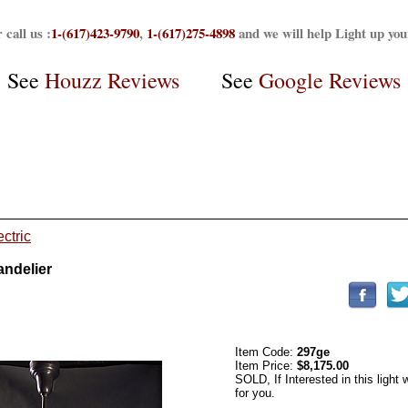
 call us :
1-(617)423-9790
,
1-(617)275-4898
and we will help Light up yo
See
Houzz Reviews
See
Google Reviews
ctric
andelier
Item Code:
297ge
Item Price:
$8,175.00
SOLD, If Interested in this light
for you.