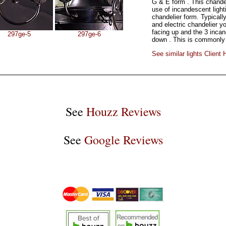
G & E form . This chandel
use of incandescent light
chandelier form. Typicall
and electric chandelier y
facing up and the 3 incan
297ge-5
297ge-6
down . This is commonly 
See similar lights Client
See
Houzz Reviews
See
Google Reviews