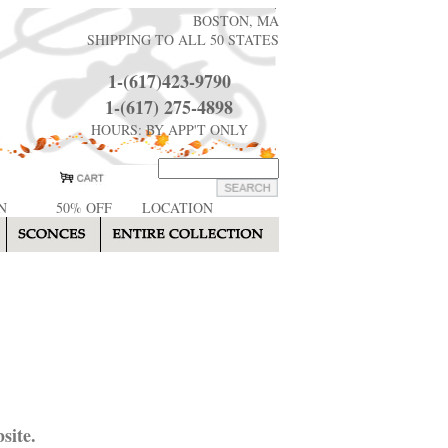
BOSTON, MA
SHIPPING TO ALL 50 STATES
1-(617)423-9790
1-(617) 275-4898
HOURS: BY APP'T ONLY
N
50% OFF
LOCATION
site.