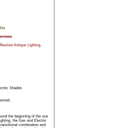
hts
Reviews
Restore Antique Lighting,
ectric Shades
esired.
round the beginning of the use
ighting, the Gas and Electric
 transitional combination and