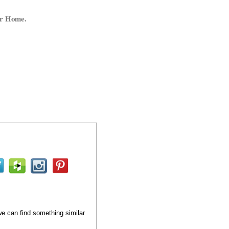
ur Home.
 we can find something similar