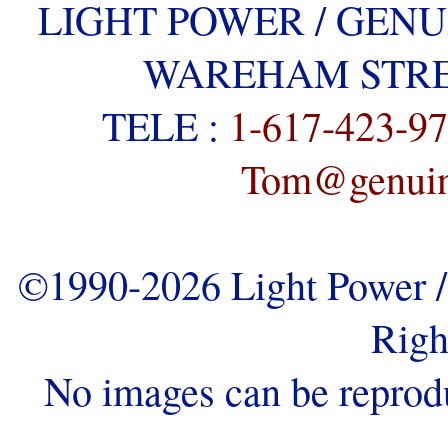
LIGHT POWER / GENU
WAREHAM STREE
TELE :
1-617-423-9
Tom@genuine
©1990-2026 Light Power / 
Righ
No images can be reprod