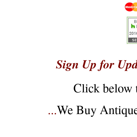
Sign Up for Upd
Click below 
...
We Buy Antique 