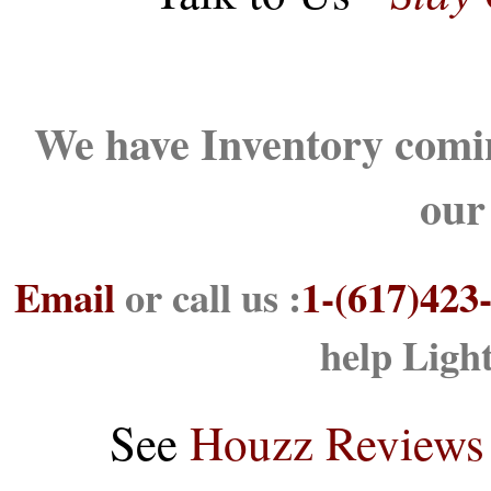
We have Inventory comin
our
Email
or call us :
1-(617)423
help Ligh
See
Houzz Reviews