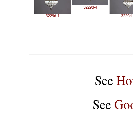
3229d-4
3229d-1
3229d-
See
Ho
See
Goo