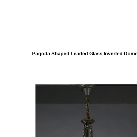
Pagoda Shaped Leaded Glass Inverted Dom