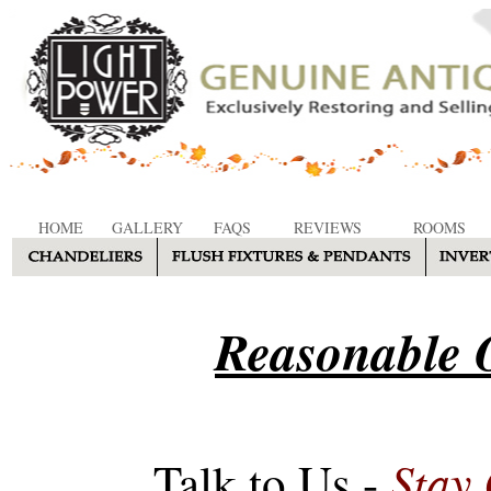
HOME
GALLERY
FAQS
REVIEWS
ROOMS
Reasonable O
Stay
Talk to Us -