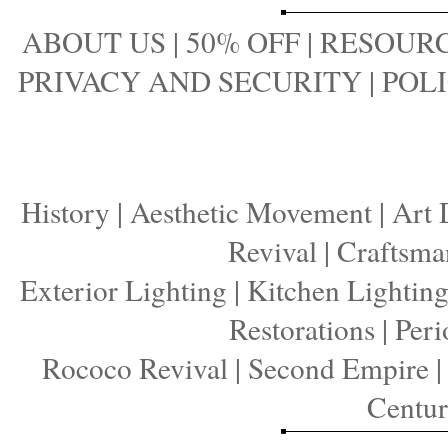
ABOUT US
|
50% OFF
|
RESOURC
PRIVACY AND SECURITY
|
POLI
History
|
Aesthetic Movement
|
Art 
Revival
|
Craftsma
Exterior Lighting
|
Kitchen Lightin
Restorations
|
Peri
Rococo Revival
|
Second Empire
Centu