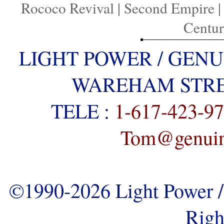
Rococo Revival
|
Second Empire
Centu
LIGHT POWER / GENU
WAREHAM STREE
TELE :
1-617-423-9
Tom@genuine
©1990-2026 Light Power / 
Righ