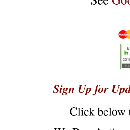
Sign Up for Upd
Click below 