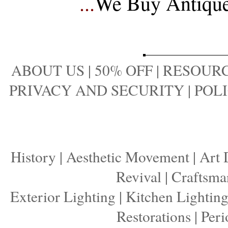
...
We Buy Antique 
ABOUT US
|
50% OFF
|
RESOURC
PRIVACY AND SECURITY
|
POLI
History
|
Aesthetic Movement
|
Art 
Revival
|
Craftsma
Exterior Lighting
|
Kitchen Lightin
Restorations
|
Peri