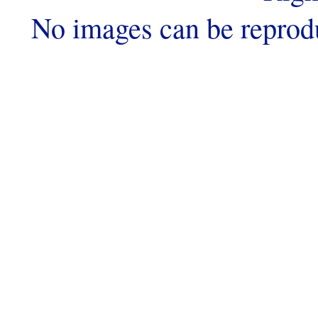
No images can be reprod