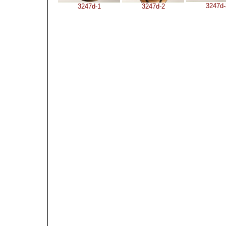
3247d-
3247d-1
3247d-2