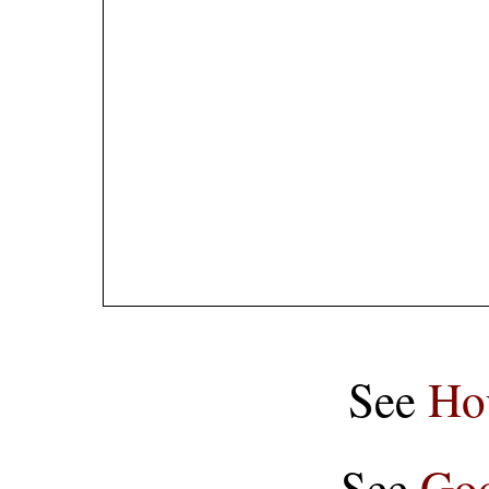
See
Ho
See
Goo