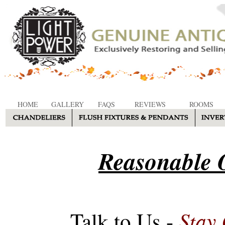
HOME
GALLERY
FAQS
REVIEWS
ROOMS
Reasonable O
Stay
Talk to Us -