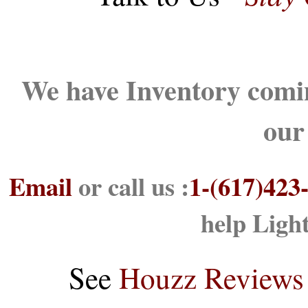
We have Inventory comin
our
Email
or call us :
1-(617)423
help Ligh
See
Houzz Reviews