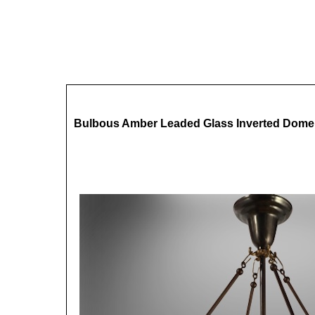
Bulbous Amber Leaded Glass Inverted Dome