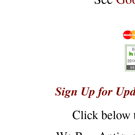
Sign Up for Upd
Click below 