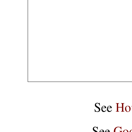
See
Ho
See
Goo