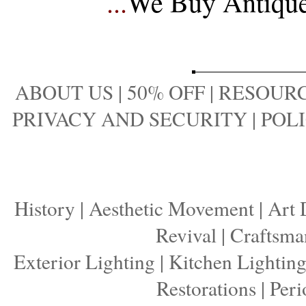
...
We Buy Antique 
ABOUT US
|
50% OFF
|
RESOURC
PRIVACY AND SECURITY
|
POLI
History
|
Aesthetic Movement
|
Art 
Revival
|
Craftsma
Exterior Lighting
|
Kitchen Lightin
Restorations
|
Peri