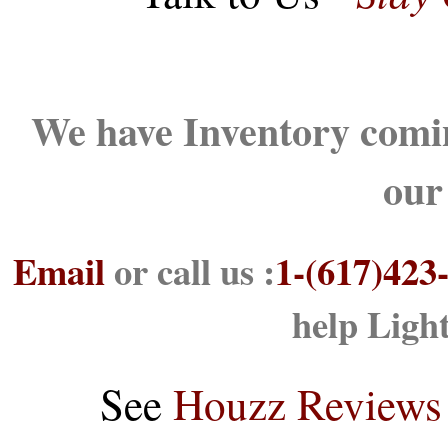
We have Inventory comin
our
Email
or call us :
1-(617)423
help Ligh
See
Houzz Reviews