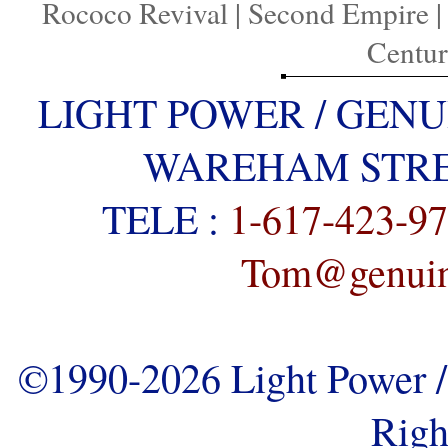
Rococo Revival
|
Second Empire
Centu
LIGHT POWER / GENU
WAREHAM STREE
TELE :
1-617-423-9
Tom@genuine
©1990-2026 Light Power / 
Righ