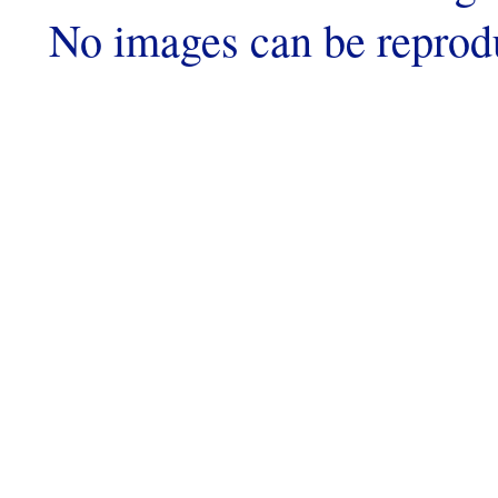
No images can be reprod