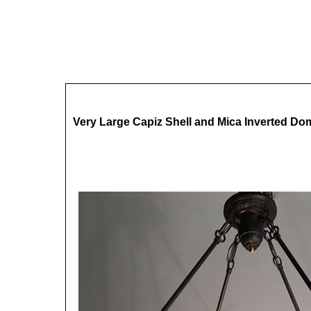
Very Large Capiz Shell and Mica Inverted Do