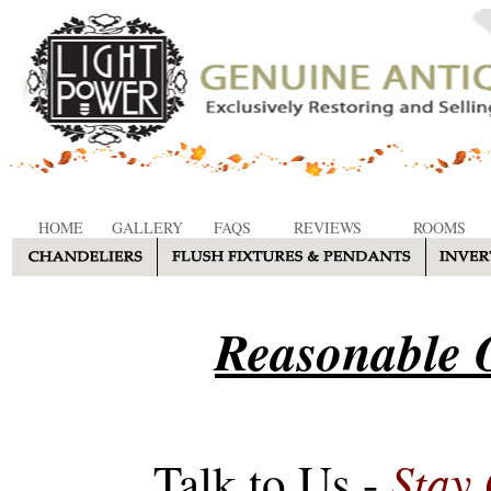
HOME
GALLERY
FAQS
REVIEWS
ROOMS
Reasonable O
Stay
Talk to Us -