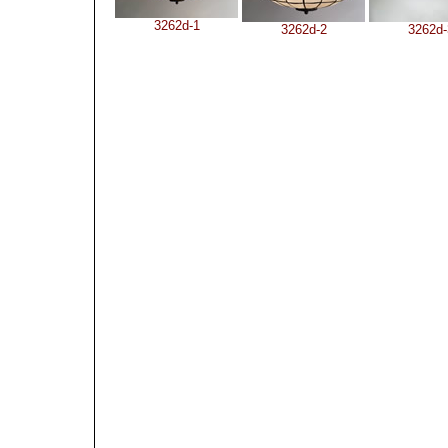
3262d-1
3262d-2
3262d-