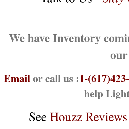
We have Inventory comin
our
Email
or call us :
1-(617)423
help Ligh
See
Houzz Reviews