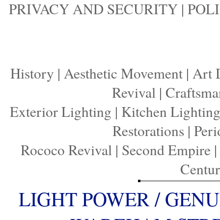
PRIVACY AND SECURITY
|
POLI
History
|
Aesthetic Movement
|
Art 
Revival
|
Craftsma
Exterior Lighting
|
Kitchen Lightin
Restorations
|
Peri
Rococo Revival
|
Second Empire
Centu
LIGHT POWER / GENU