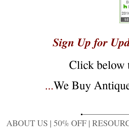
Sign Up for Upd
Click below 
...
We Buy Antique 
ABOUT US
|
50% OFF
|
RESOURC