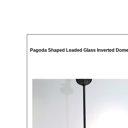
Pagoda Shaped Leaded Glass Inverted Dom