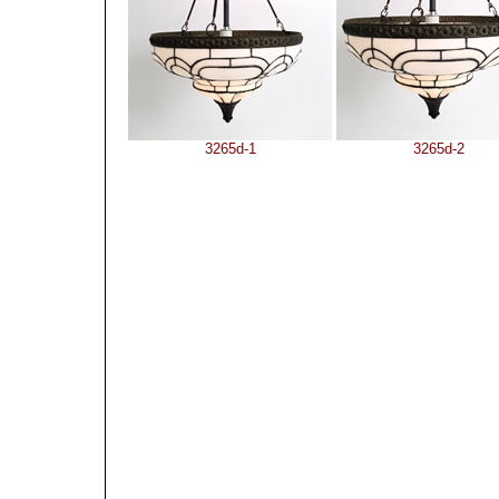
3265d-1
3265d-2