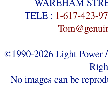
WAREHAM STREE
TELE :
1-617-423-9
Tom@genuine
©1990-2026 Light Power / 
Righ
No images can be reprod