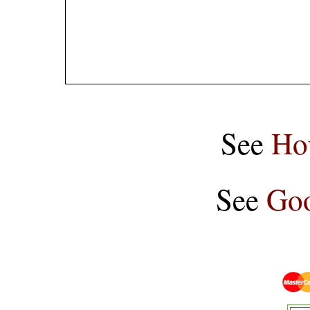
See
Ho
See
Goo