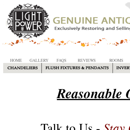
HOME
GALLERY
FAQS
REVIEWS
ROOMS
Reasonable O
Stay
Talk to Us -