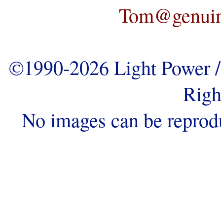
Tom@genuine
©1990-2026 Light Power / 
Righ
No images can be reprod