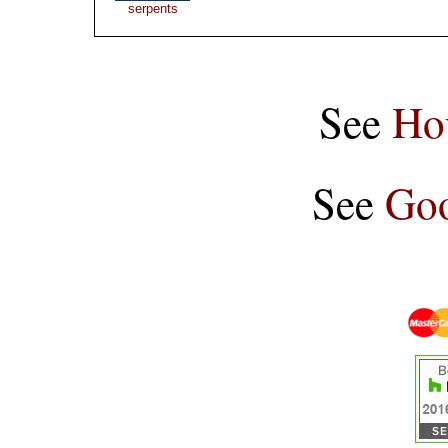
serpents
See
Ho
See
Goo