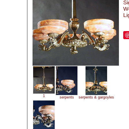
Si
We
Li
1
serpents
serpents & gargoyles