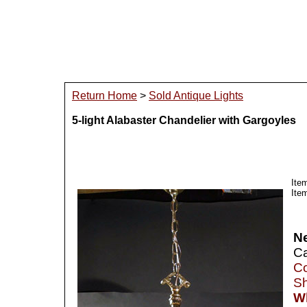
Return Home
>
Sold Antique Lights
5-light Alabaster Chandelier with Gargoyles
Ite
Ite
N
Ca
Co
Sh
Wh