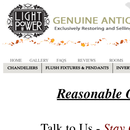
HOME
GALLERY
FAQS
REVIEWS
ROOMS
Reasonable O
Stay
Talk to Us -