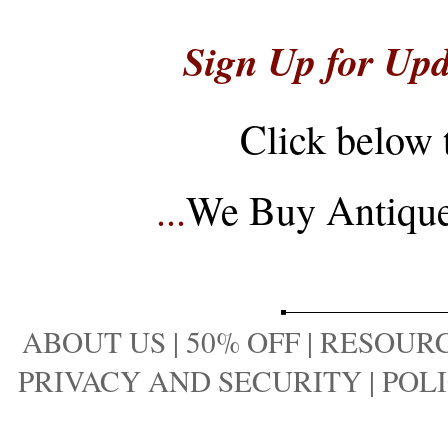
Sign Up for Upd
Click below 
...
We Buy Antique 
ABOUT US
|
50% OFF
|
RESOURC
PRIVACY AND SECURITY
|
POLI