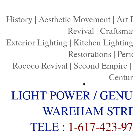
History
|
Aesthetic Movement
|
Art 
Revival
|
Craftsma
Exterior Lighting
|
Kitchen Lightin
Restorations
|
Peri
Rococo Revival
|
Second Empire
Centu
LIGHT POWER / GENU
WAREHAM STREE
TELE :
1-617-423-9