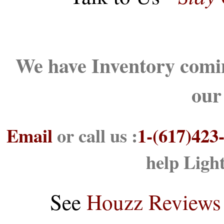
We have Inventory comin
our
Email
or call us :
1-(617)423
help Ligh
See
Houzz Reviews