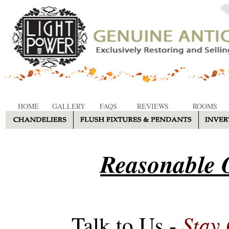
HOME
GALLERY
FAQS
REVIEWS
ROOMS
Reasonable O
Stay
Talk to Us -