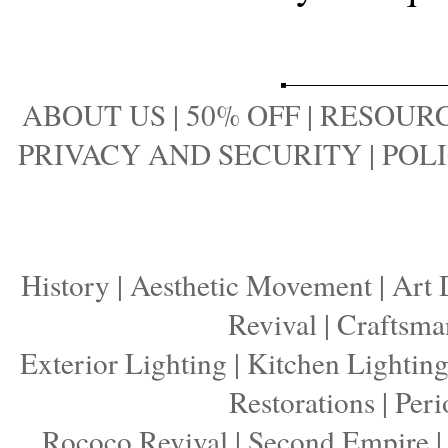
ABOUT US
|
50% OFF
|
RESOURC
PRIVACY AND SECURITY
|
POLI
History
|
Aesthetic Movement
|
Art 
Revival
|
Craftsma
Exterior Lighting
|
Kitchen Lightin
Restorations
|
Peri
Rococo Revival
|
Second Empire