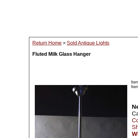
Return Home
>
Sold Antique Lights
Fluted Milk Glass Hanger
Ite
Ite
N
Ca
Co
Sh
Wh