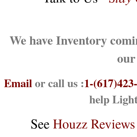
We have Inventory comin
our
Email
or call us :
1-(617)423
help Ligh
See
Houzz Reviews