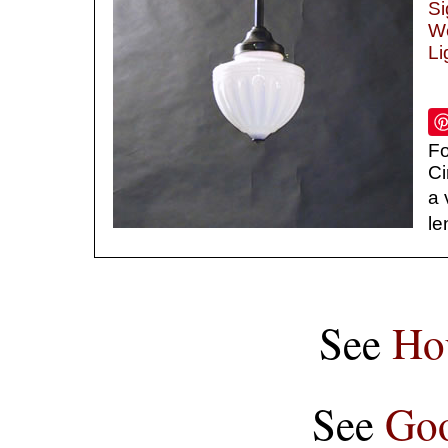
Si
We
Li
Fo
Ci
a 
le
See
Ho
See
Goo