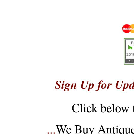
Sign Up for Upd
Click below 
...
We Buy Antique 