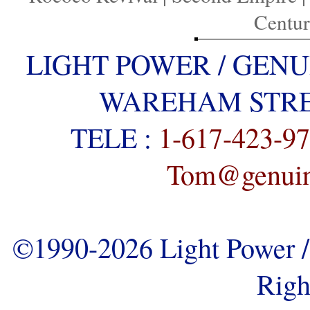
Centu
LIGHT POWER / GENU
WAREHAM STREE
TELE :
1-617-423-9
Tom@genuine
©1990-2026 Light Power / 
Righ