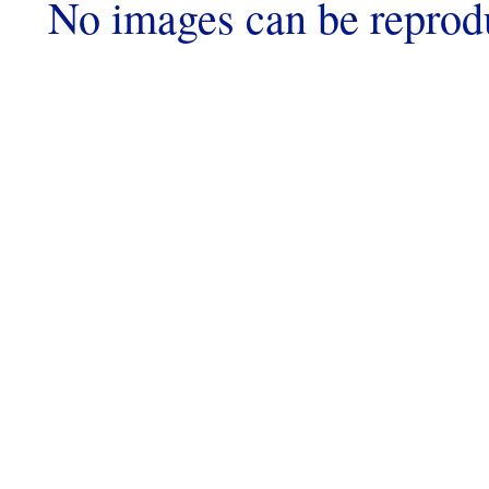
No images can be reprod