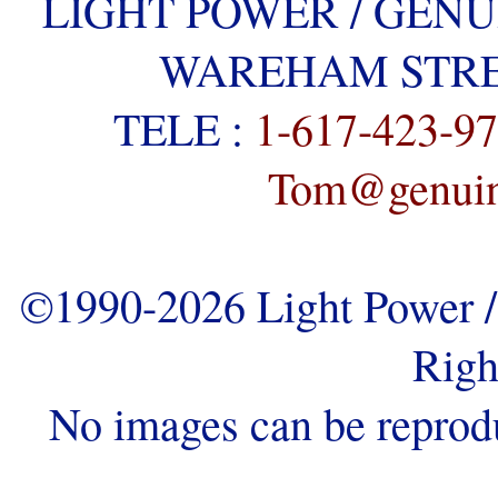
LIGHT POWER / GENU
WAREHAM STREE
TELE :
1-617-423-9
Tom@genuine
©1990-2026 Light Power / 
Righ
No images can be reprod