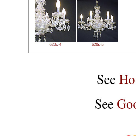
620c-4
620c-5
See
Ho
See
Goo