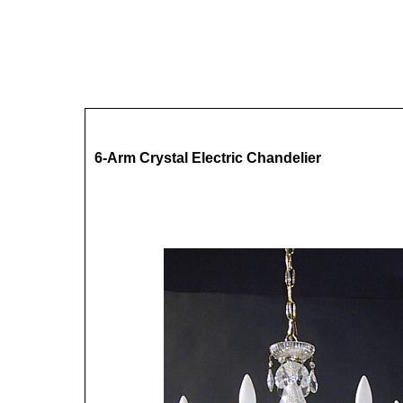
6-Arm Crystal Electric Chandelier