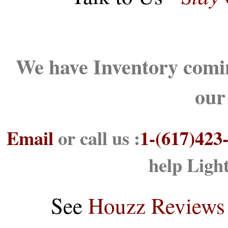
We have Inventory comin
our
Email
or call us :
1-(617)423
help Ligh
See
Houzz Reviews