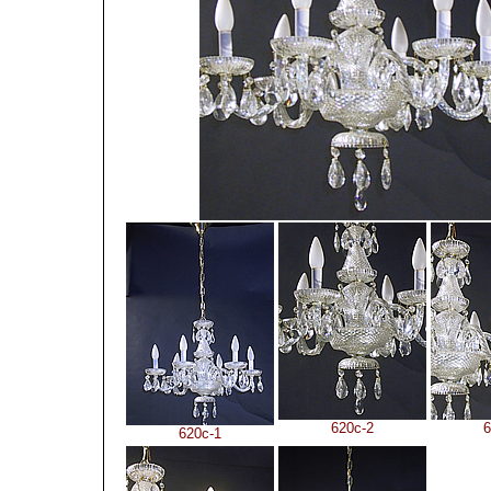
620c-2
6
620c-1