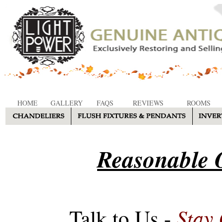
HOME
GALLERY
FAQS
REVIEWS
ROOMS
Reasonable O
Stay
Talk to Us -