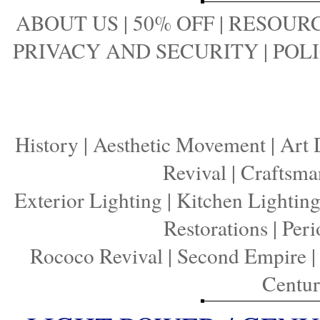
ABOUT US
|
50% OFF
|
RESOURC
PRIVACY AND SECURITY
|
POLI
History
|
Aesthetic Movement
|
Art 
Revival
|
Craftsma
Exterior Lighting
|
Kitchen Lightin
Restorations
|
Peri
Rococo Revival
|
Second Empire
Centu