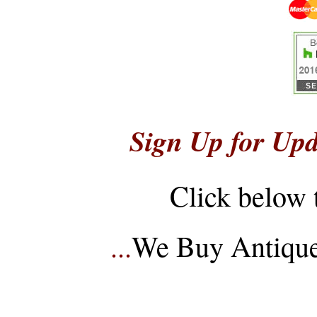
Sign Up for Upd
Click below 
...
We Buy Antique 