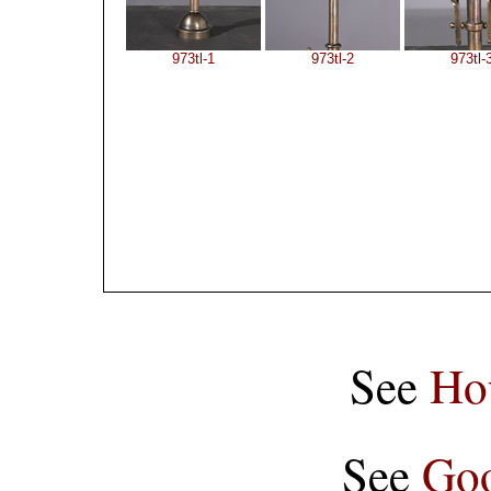
973tl-1
973tl-2
973tl-
See
Ho
See
Goo