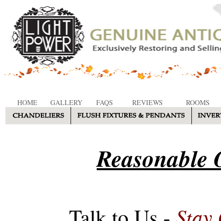
HOME
GALLERY
FAQS
REVIEWS
ROOMS
Reasonable O
Stay
Talk to Us -