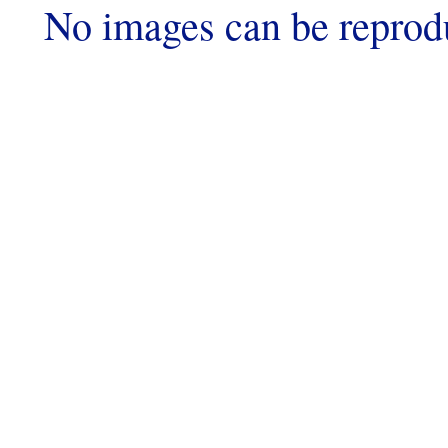
No images can be reprod