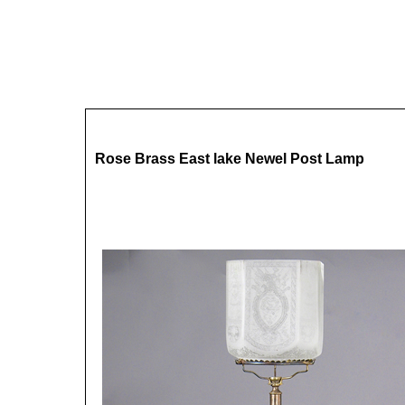
Rose Brass East lake Newel Post Lamp