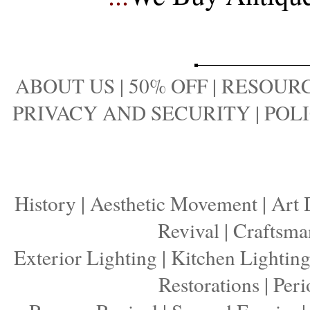
ABOUT US
|
50% OFF
|
RESOURC
PRIVACY AND SECURITY
|
POLI
History
|
Aesthetic Movement
|
Art 
Revival
|
Craftsma
Exterior Lighting
|
Kitchen Lightin
Restorations
|
Peri