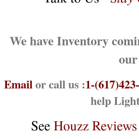
We have Inventory comin
our
Email
or call us :
1-(617)423
help Ligh
See
Houzz Reviews