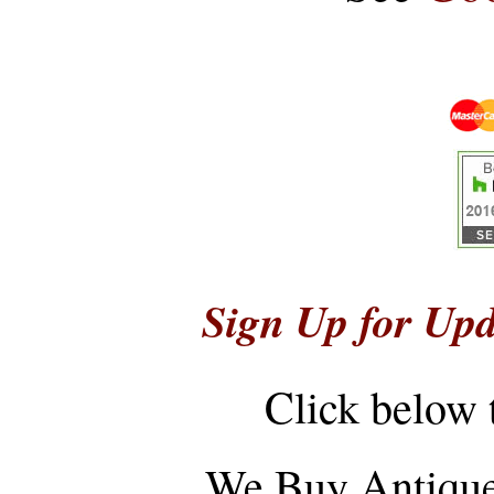
Sign Up for Upd
Click below 
...
We Buy Antique 