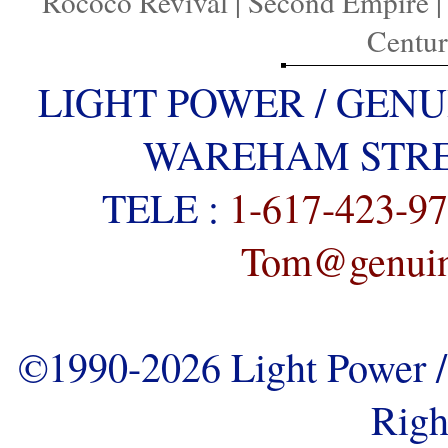
Rococo Revival
|
Second Empire
Centu
LIGHT POWER / GENU
WAREHAM STREE
TELE :
1-617-423-9
Tom@genuine
©1990-2026 Light Power / 
Righ