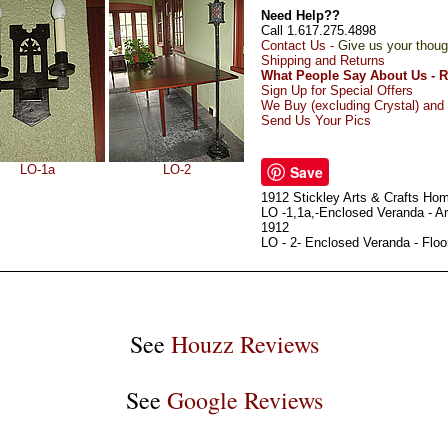
Need Help??
Call 1.617.275.4898
Contact Us -
Give us your thoug
Shipping and Returns
What People Say About Us - 
Sign Up for Special Offers
We Buy (excluding Crystal) and 
Send Us Your Pics
LO-1a
LO-2
Save
1912 Stickley Arts & Crafts Ho
LO -1,1a,-Enclosed Veranda - Ar
1912
LO - 2- Enclosed Veranda - Flo
See
Houzz Reviews
See
Google Reviews