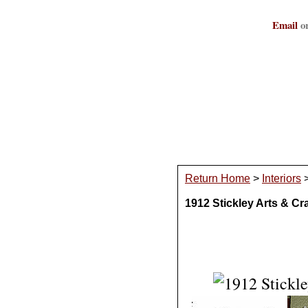
Email
or
Return Home
>
Interiors
1912 Stickley Arts & C