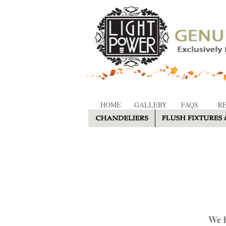
HOME
GALLERY
FAQS
R
We h