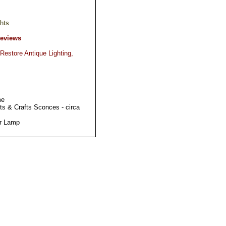
hts
Reviews
Restore Antique Lighting,
me
ts & Crafts Sconces - circa
or Lamp