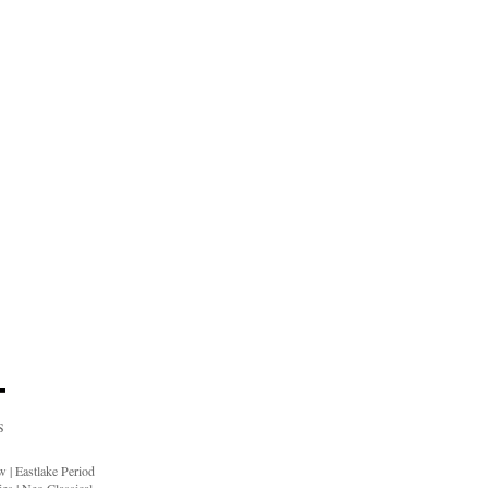
S
ow
|
Eastlake Period
ies
|
Neo Classical