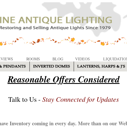
EVIEWS
ROOMS
BLOG
VIDEOS
LIQUIDATIO
Reasonable Offers Considered
Stay Connected for Updates
Talk to Us -
ave Inventory coming in every day. More than on our Web