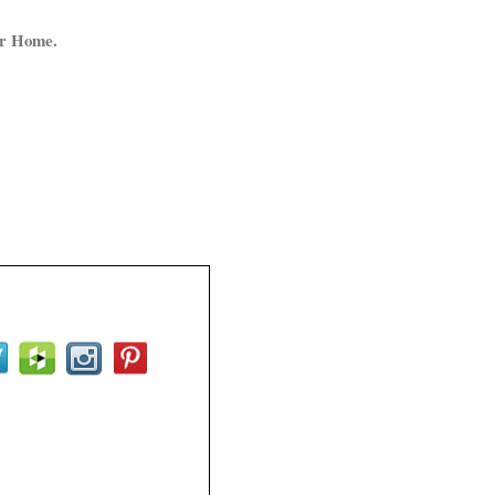
ur Home.