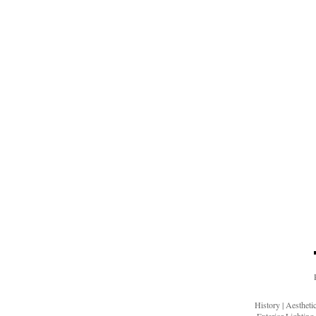
History
|
Aesthet
Exterior Lighting