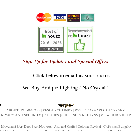
Sign Up for Updates and Special Offers
Click below to email us your photos
...
We Buy Antique Lighting ( No Crystal )
...
ABOUT US
|
50% OFF
|
RESOURCE LINKS
|
PAY IT FORWARD
|
GLOSSARY
PRIVACY AND SECURITY
|
POLICIES
|
SHIPPING & RETURNS
|
VIEW OUR VIDEO
ic Movement
|
Art Deco
|
Art Nouveau
|
Arts and Crafts
|
Colonial Revival
|
Craftsman Bungal
|
Kitchen Lighting
|
Renaissance Revival
|
Gothic Revival
|
Home Restorations
|
Period Categor