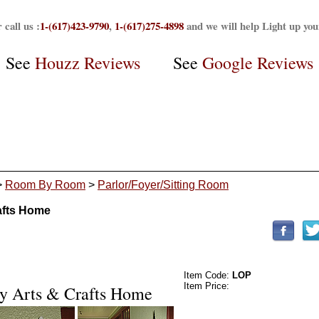
 call us :
1-(617)423-9790
,
1-(617)275-4898
and we will help Light up yo
See
Houzz Reviews
See
Google Reviews
>
Room By Room
>
Parlor/Foyer/Sitting Room
rafts Home
Item Code:
LOP
Item Price: