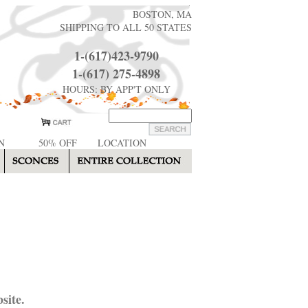
BOSTON, MA
SHIPPING TO ALL 50 STATES
1-(617)423-9790
1-(617) 275-4898
HOURS: BY APP'T ONLY
N
50% OFF
LOCATION
site.