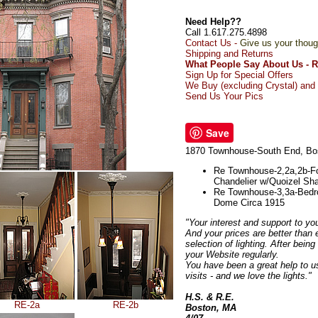
Need Help??
Call 1.617.275.4898
Contact Us -
Give us your thoug
Shipping and Returns
What People Say About Us - 
Sign Up for Special Offers
We Buy (excluding Crystal) and 
Send Us Your Pics
Save
1870 Townhouse-South End, Bo
Re Townhouse-2,2a,2b-Fo
Chandelier w/Quoizel Sh
Re Townhouse-3,3a-Bedr
Dome Circa 1915
"Your interest and support to yo
And your prices are better than 
selection of lighting. After bein
your Website regularly.
You have been a great help to us
visits - and we love the lights."
H.S. & R.E.
RE-2a
RE-2b
Boston, MA