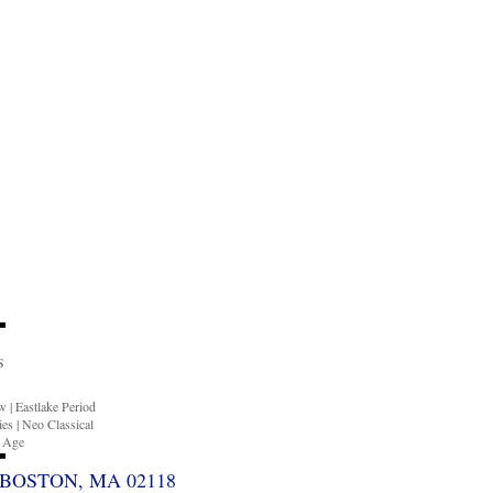
S
ow
|
Eastlake Period
ies
|
Neo Classical
n Age
BOSTON, MA 02118