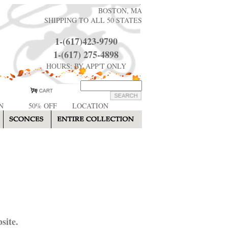
BOSTON, MA
SHIPPING TO ALL 50 STATES
1-(617)423-9790
1-(617) 275-4898
HOURS: BY APP'T ONLY
N
50% OFF
LOCATION
site.