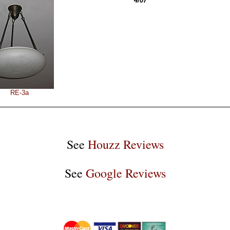
4/07
RE-3a
See
Houzz Reviews
See
Google Reviews