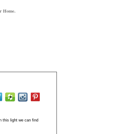
ur Home.
 this light we can find