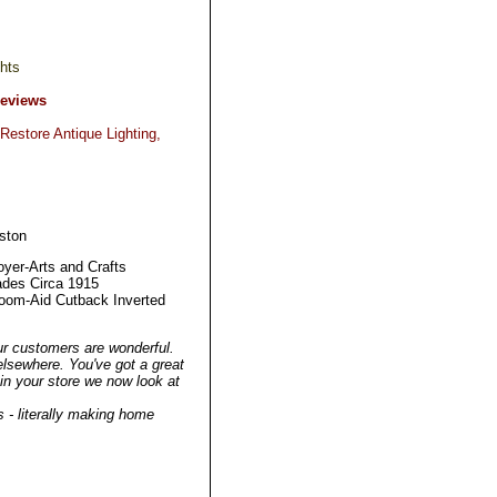
hts
Reviews
Restore Antique Lighting,
ston
yer-Arts and Crafts
ades Circa 1915
oom-Aid Cutback Inverted
ur customers are wonderful.
elsewhere. You've got a great
g in your store we now look at
 - literally making home