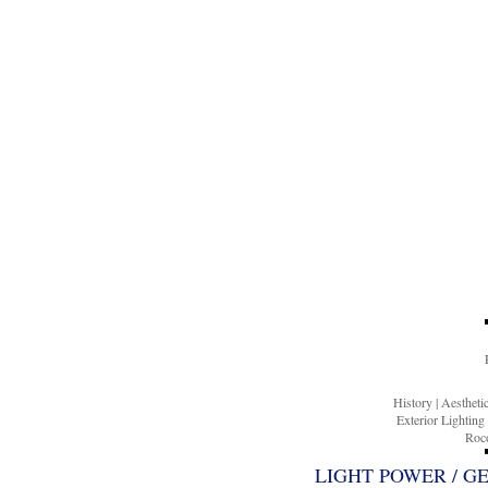
History
|
Aesthet
Exterior Lighting
Roco
LIGHT POWER / G