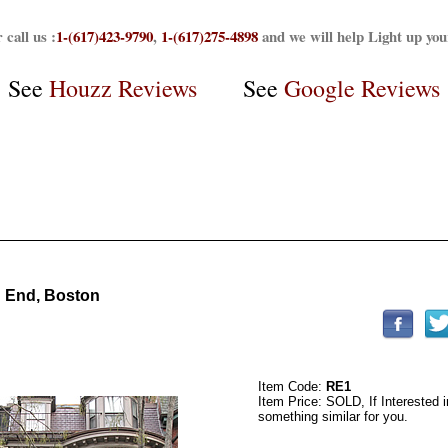
 call us :
1-(617)423-9790
,
1-(617)275-4898
and we will help Light up yo
See
Houzz Reviews
See
Google Reviews
 End, Boston
Item Code:
RE1
Item Price: SOLD, If Interested in
something similar for you.