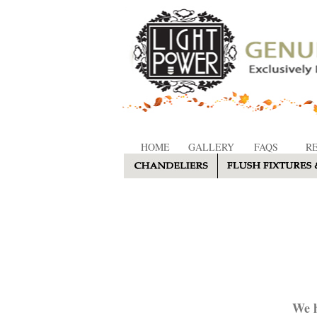
HOME
GALLERY
FAQS
R
We h