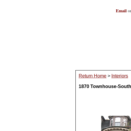
Email
or
Return Home
>
Interiors
1870 Townhouse-South