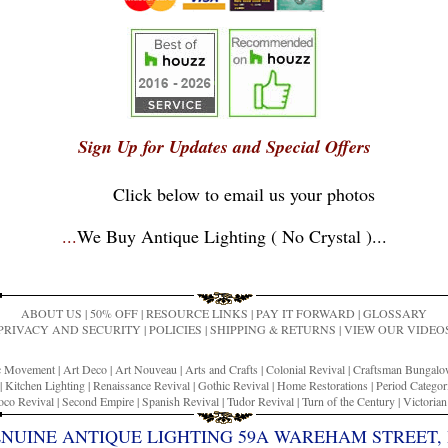
Sign Up for Updates and Special Offers
Click below to email us your photos
...
We Buy Antique Lighting ( No Crystal )
...
ABOUT US
|
50% OFF
|
RESOURCE LINKS
|
PAY IT FORWARD
|
GLOSSARY
PRIVACY AND SECURITY
|
POLICIES
|
SHIPPING & RETURNS
|
VIEW OUR VIDEO
ic Movement
|
Art Deco
|
Art Nouveau
|
Arts and Crafts
|
Colonial Revival
|
Craftsman Bungal
|
Kitchen Lighting
|
Renaissance Revival
|
Gothic Revival
|
Home Restorations
|
Period Categor
co Revival
|
Second Empire
|
Spanish Revival
|
Tudor Revival
|
Turn of the Century
|
Victoria
ENUINE ANTIQUE LIGHTING 59A WAREHAM STREET, 