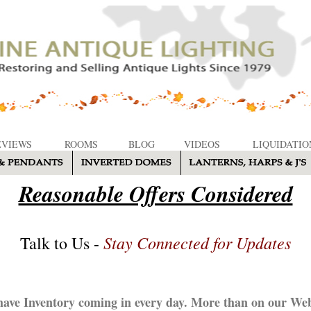
EVIEWS
ROOMS
BLOG
VIDEOS
LIQUIDATIO
Reasonable Offers Considered
Stay Connected for Updates
Talk to Us -
ave Inventory coming in every day. More than on our Web