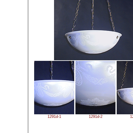
1291d-1
1291d-2
1