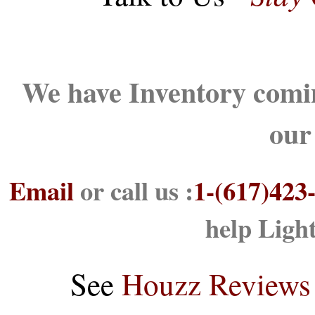
We have Inventory comin
our
Email
or call us :
1-(617)423
help Ligh
See
Houzz Reviews