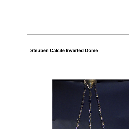
Steuben Calcite Inverted Dome