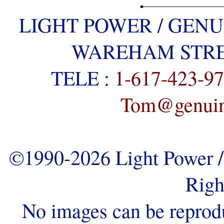
LIGHT POWER / GENU
WAREHAM STREE
TELE :
1-617-423-9
Tom@genuine
©1990-2026 Light Power / 
Righ
No images can be reprod