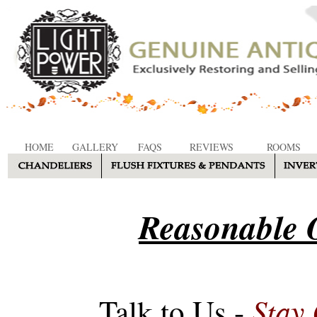
HOME
GALLERY
FAQS
REVIEWS
ROOMS
Reasonable O
Stay
Talk to Us -