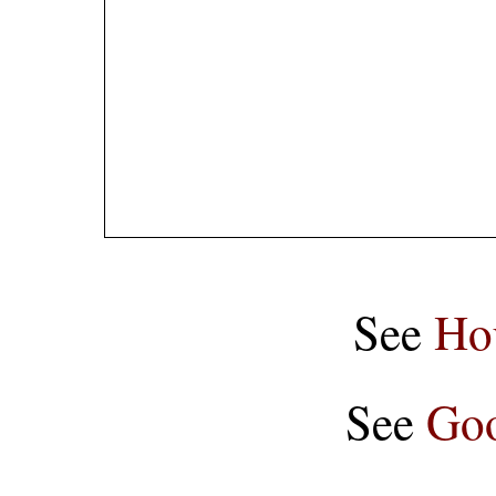
See
Ho
See
Goo