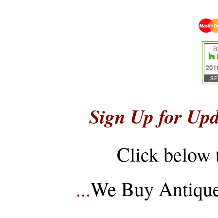
Sign Up for Upd
Click below 
...
We Buy Antique 