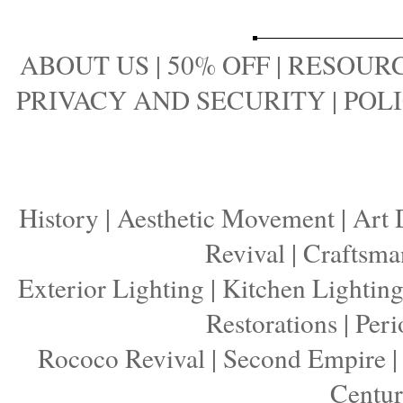
ABOUT US
|
50% OFF
|
RESOURC
PRIVACY AND SECURITY
|
POLI
History
|
Aesthetic Movement
|
Art 
Revival
|
Craftsma
Exterior Lighting
|
Kitchen Lightin
Restorations
|
Peri
Rococo Revival
|
Second Empire
Centu