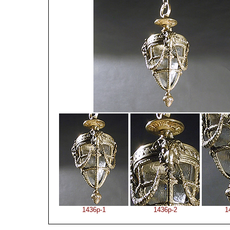
1436p-1
1436p-2
1