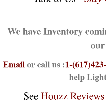
We have Inventory comin
our
Email
or call us :
1-(617)423
help Ligh
See
Houzz Reviews