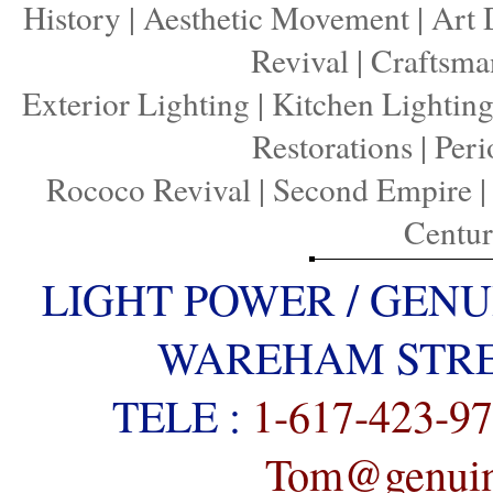
History
|
Aesthetic Movement
|
Art 
Revival
|
Craftsma
Exterior Lighting
|
Kitchen Lightin
Restorations
|
Peri
Rococo Revival
|
Second Empire
Centu
LIGHT POWER / GENU
WAREHAM STREE
TELE :
1-617-423-9
Tom@genuine