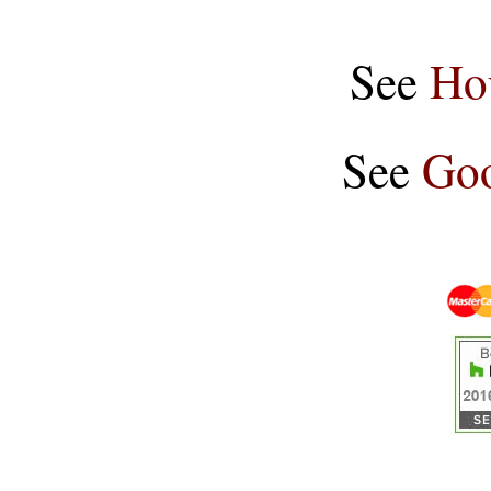
See
Ho
See
Goo