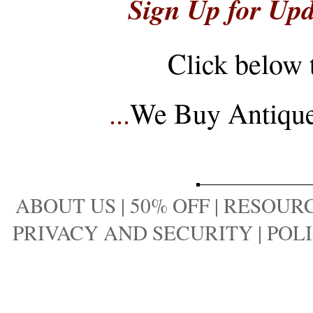
Sign Up for Upd
Click below 
...
We Buy Antique 
ABOUT US
|
50% OFF
|
RESOURC
PRIVACY AND SECURITY
|
POLI