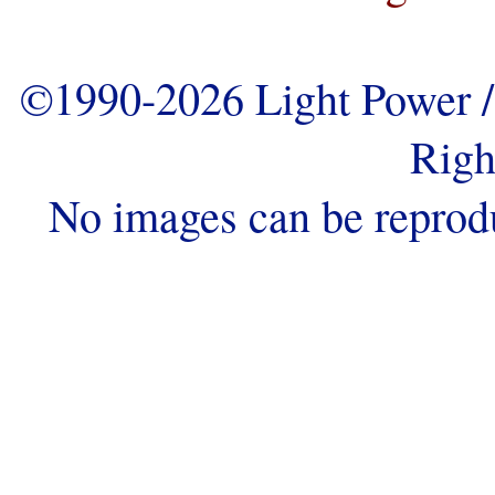
©1990-2026 Light Power / 
Righ
No images can be reprod