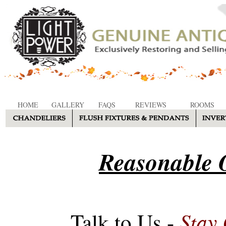
HOME
GALLERY
FAQS
REVIEWS
ROOMS
Reasonable O
Stay
Talk to Us -