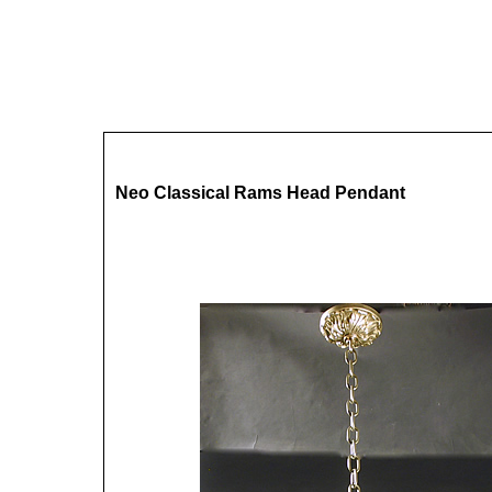
Neo Classical Rams Head Pendant