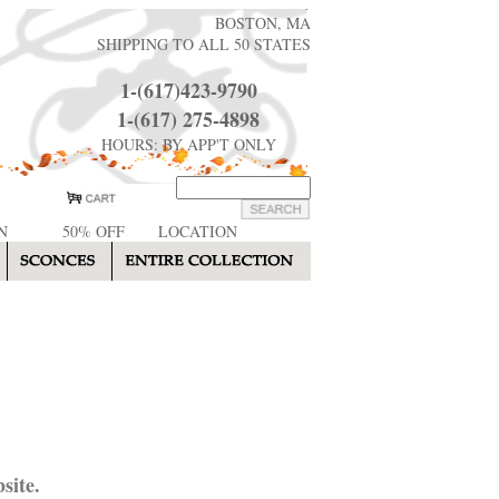
BOSTON, MA
SHIPPING TO ALL 50 STATES
1-(617)423-9790
1-(617) 275-4898
HOURS: BY APP'T ONLY
N
50% OFF
LOCATION
site.