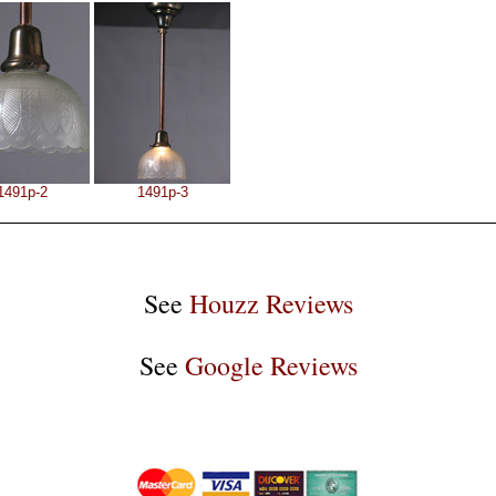
1491p-2
1491p-3
See
Houzz Reviews
See
Google Reviews