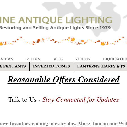
EVIEWS
ROOMS
BLOG
VIDEOS
LIQUIDATIO
Reasonable Offers Considered
Stay Connected for Updates
Talk to Us -
ave Inventory coming in every day. More than on our Web