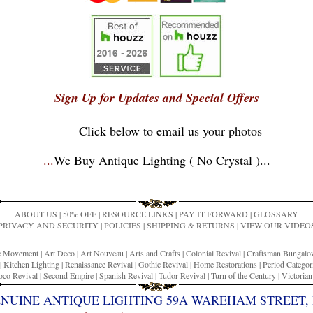
Sign Up for Updates and Special Offers
Click below to email us your photos
...
We Buy Antique Lighting ( No Crystal )
...
ABOUT US
|
50% OFF
|
RESOURCE LINKS
|
PAY IT FORWARD
|
GLOSSARY
PRIVACY AND SECURITY
|
POLICIES
|
SHIPPING & RETURNS
|
VIEW OUR VIDEO
ic Movement
|
Art Deco
|
Art Nouveau
|
Arts and Crafts
|
Colonial Revival
|
Craftsman Bungal
|
Kitchen Lighting
|
Renaissance Revival
|
Gothic Revival
|
Home Restorations
|
Period Categor
co Revival
|
Second Empire
|
Spanish Revival
|
Tudor Revival
|
Turn of the Century
|
Victoria
ENUINE ANTIQUE LIGHTING 59A WAREHAM STREET, 