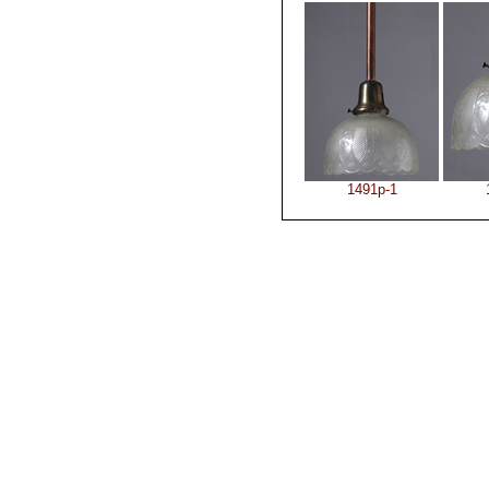
1491p-1