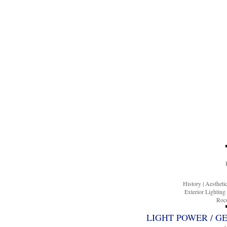
History
|
Aesthet
Exterior Lighting
Roco
LIGHT POWER / G