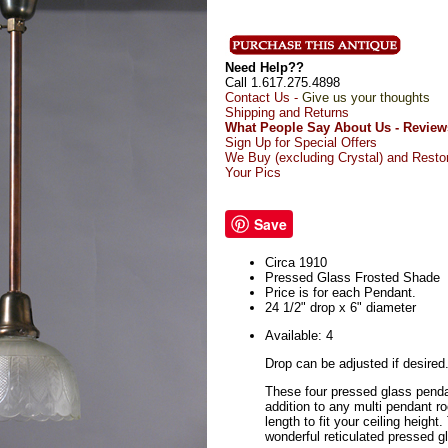
Need Help??
Call 1.617.275.4898
Contact Us -
Give us your thoughts
Shipping and Returns
What People Say About Us - Review
Sign Up for Special Offers
We Buy (excluding Crystal) and Resto
Your Pics
Save
Circa 1910
Pressed Glass Frosted Shade
Price is for each Pendant.
24 1/2" drop x 6" diameter
Available: 4
Drop can be adjusted if desired
These four pressed glass pend
addition to any multi pendant 
length to fit your ceiling heigh
wonderful reticulated pressed g