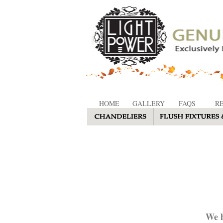
HOME
GALLERY
FAQS
R
We h