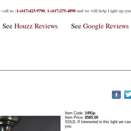
 call us :
1-(617)423-9790
,
1-(617)275-4898
and we will help Light up yo
See
Houzz Reviews
See
Google Reviews
Item Code:
1491p
Item Price:
$585.00
SOLD, If Interested in this light we can
you.