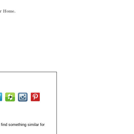
ur Home.
 find something similar for