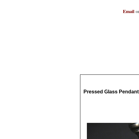
Email
or
Pressed Glass Pendant