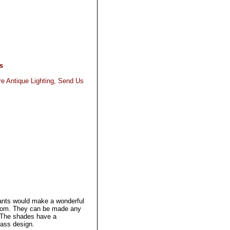
s
re Antique Lighting, Send Us
.
ants would make a wonderful
room. They can be made any
t. The shades have a
lass design.