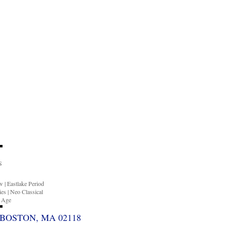
S
ow
|
Eastlake Period
ies
|
Neo Classical
n Age
BOSTON, MA 02118