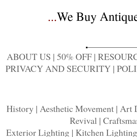
...
We Buy Antique 
ABOUT US
|
50% OFF
|
RESOURC
PRIVACY AND SECURITY
|
POLI
History
|
Aesthetic Movement
|
Art 
Revival
|
Craftsma
Exterior Lighting
|
Kitchen Lightin