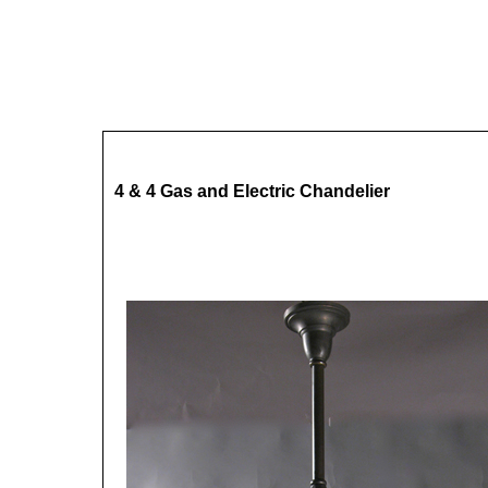
4 & 4 Gas and Electric Chandelier