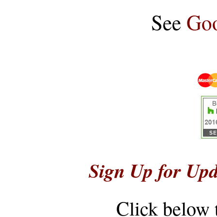
See
Goo
Sign Up for Upd
Click below 