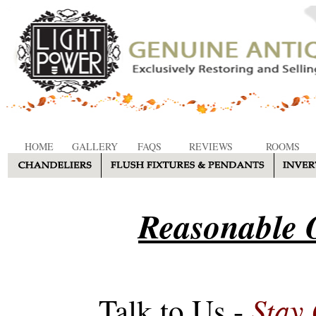
HOME
GALLERY
FAQS
REVIEWS
ROOMS
Reasonable O
Stay
Talk to Us -