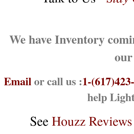
We have Inventory comin
our
Email
or call us :
1-(617)423
help Ligh
See
Houzz Reviews