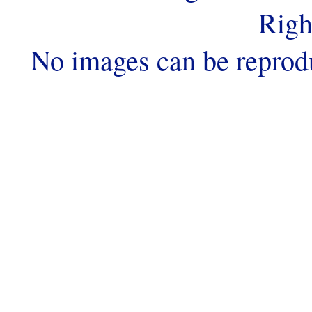
Righ
No images can be reprod