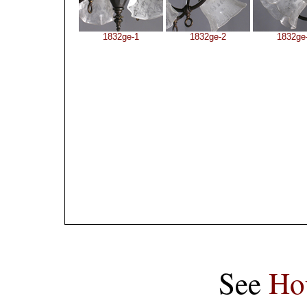
1832ge-1
1832ge-2
1832ge
See
Ho