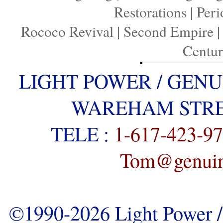
Restorations
|
Peri
Rococo Revival
|
Second Empire
Centu
LIGHT POWER / GENU
WAREHAM STREE
TELE :
1-617-423-9
Tom@genuine
©1990-2026 Light Power / 