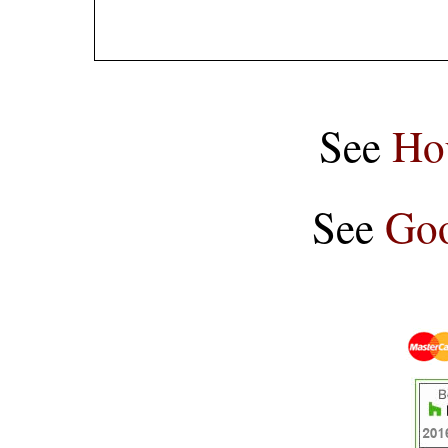
See
Ho
See
Goo