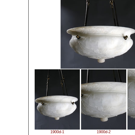
1900d-1
1900d-2