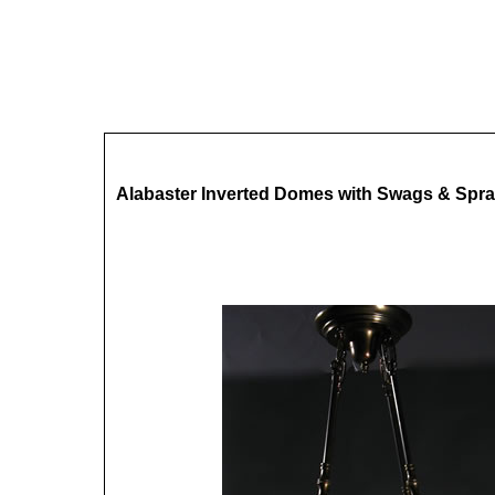
Alabaster Inverted Domes with Swags & Spra