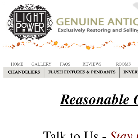
HOME
GALLERY
FAQS
REVIEWS
ROOMS
Reasonable O
Stay
Talk to Us -