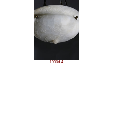
1900d-4