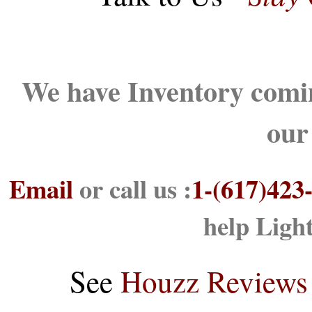
We have Inventory comin
our
Email
or call us :
1-(617)423
help Ligh
See
Houzz Reviews