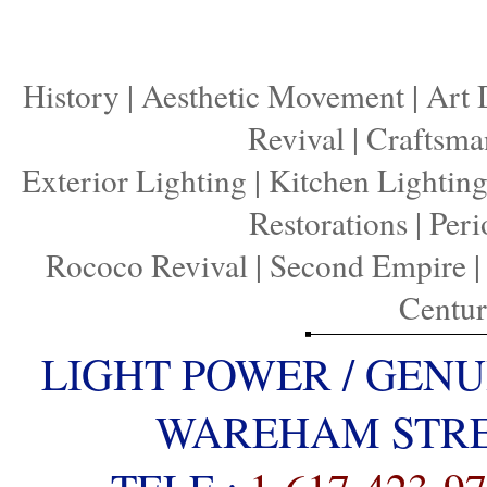
History
|
Aesthetic Movement
|
Art 
Revival
|
Craftsma
Exterior Lighting
|
Kitchen Lightin
Restorations
|
Peri
Rococo Revival
|
Second Empire
Centu
LIGHT POWER / GENU
WAREHAM STREE