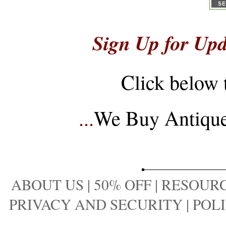
Sign Up for Upd
Click below 
...
We Buy Antique 
ABOUT US
|
50% OFF
|
RESOURC
PRIVACY AND SECURITY
|
POLI