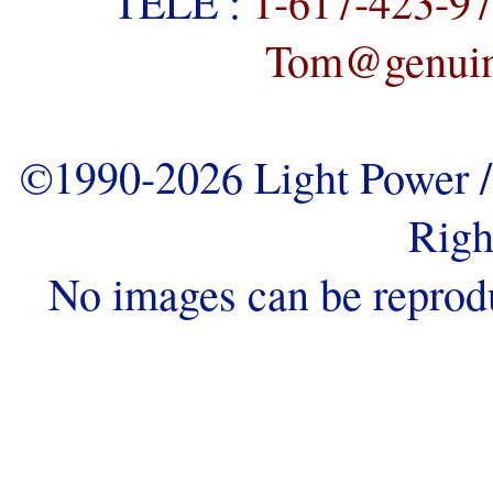
TELE :
1-617-423-9
Tom@genuine
©1990-2026 Light Power / 
Righ
No images can be reprod