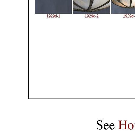
1929d-1
1929d-2
1929d-
See
Ho