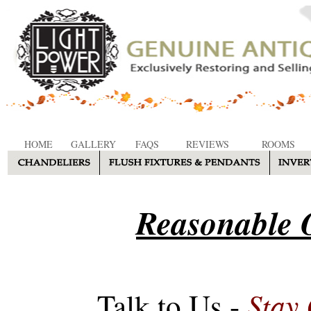
HOME
GALLERY
FAQS
REVIEWS
ROOMS
Reasonable O
Stay
Talk to Us -