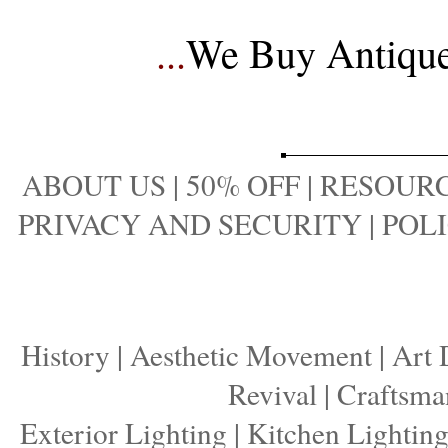
...
We Buy Antique 
ABOUT US
|
50% OFF
|
RESOURC
PRIVACY AND SECURITY
|
POLI
History
|
Aesthetic Movement
|
Art 
Revival
|
Craftsma
Exterior Lighting
|
Kitchen Lightin