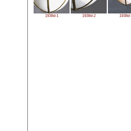
1938d-1
1938d-2
1938d-