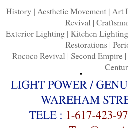
History
|
Aesthetic Movement
|
Art 
Revival
|
Craftsma
Exterior Lighting
|
Kitchen Lightin
Restorations
|
Peri
Rococo Revival
|
Second Empire
Centu
LIGHT POWER / GENU
WAREHAM STREE
TELE :
1-617-423-9