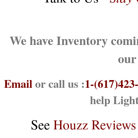
We have Inventory comin
our
Email
or call us :
1-(617)423
help Ligh
See
Houzz Reviews