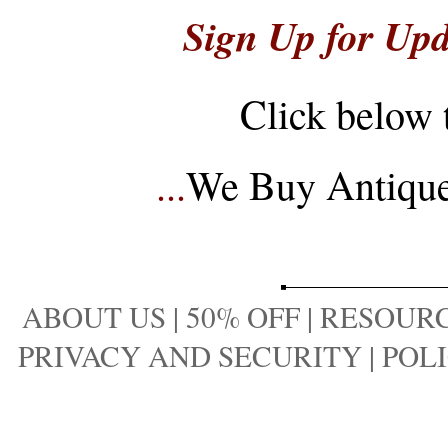
Sign Up for Upd
Click below 
...
We Buy Antique 
ABOUT US
|
50% OFF
|
RESOURC
PRIVACY AND SECURITY
|
POLI