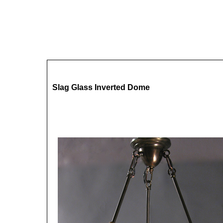
Slag Glass Inverted Dome