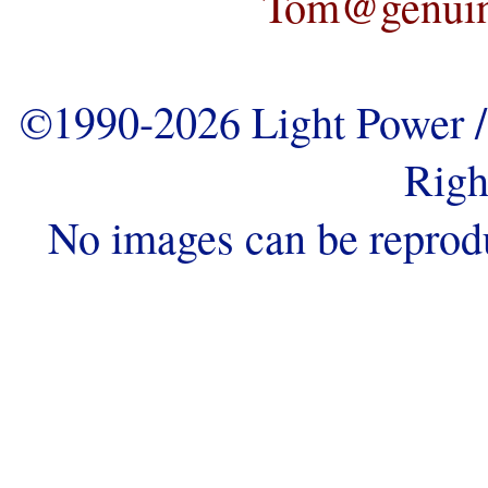
Tom@genuine
©1990-2026 Light Power / 
Righ
No images can be reprod