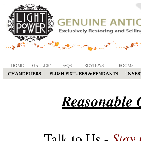
HOME
GALLERY
FAQS
REVIEWS
ROOMS
Reasonable O
Stay
Talk to Us -