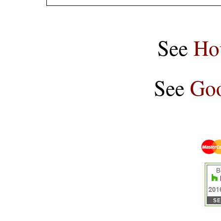
See
Ho
See
Goo