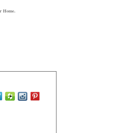
ur Home.