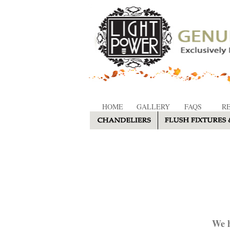
HOME
GALLERY
FAQS
R
We h