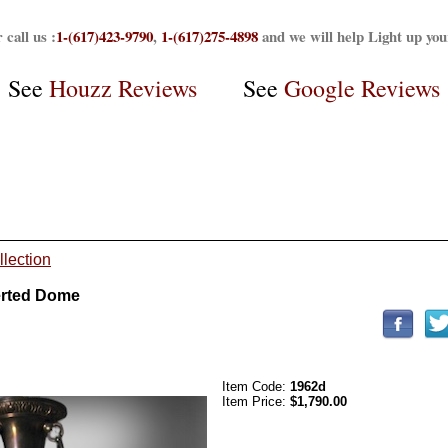
 call us :
1-(617)423-9790
,
1-(617)275-4898
and we will help Light up yo
See
Houzz Reviews
See
Google Reviews
llection
erted Dome
Item Code:
1962d
Item Price:
$1,790.00