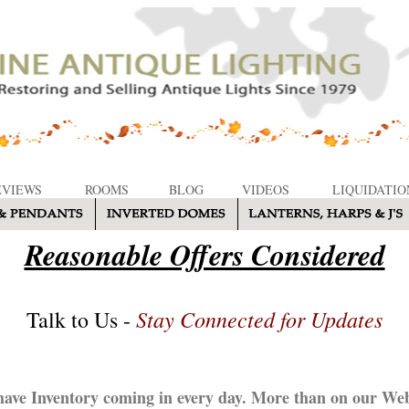
EVIEWS
ROOMS
BLOG
VIDEOS
LIQUIDATIO
Reasonable Offers Considered
Stay Connected for Updates
Talk to Us -
ave Inventory coming in every day. More than on our Web