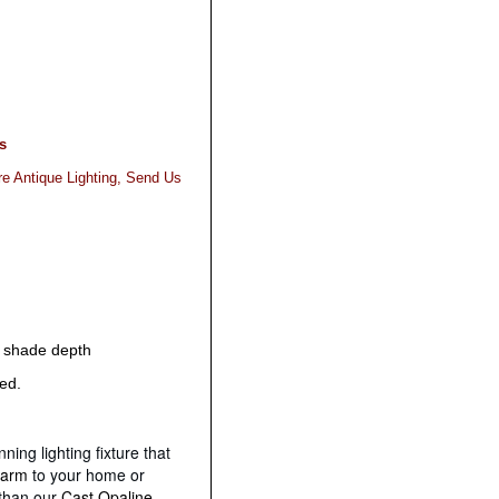
s
re Antique Lighting, Send Us
" shade depth
red.
ning lighting fixture that
harm
to your home or
 than our
Cast Opaline