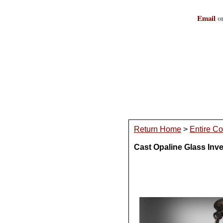
Email
or
Return Home
>
Entire Co
Cast Opaline Glass Inv