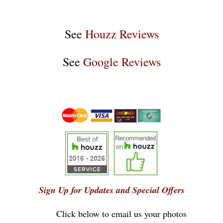
See
Houzz Reviews
See
Google Reviews
Sign Up for Updates and Special Offers
Click below to email us your photos