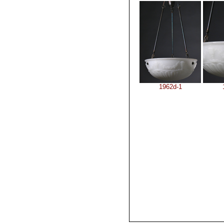
1962d-1