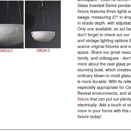
Glass Inverted Dome
pendant
fixture features three lights 
swags, measuring 27" in drop
in shade depth, with
adjusta
Only one available, so act fa
don't forget to check out our
and
vintage lighting options
t
scarce original fixtures and e
1962d-3
1962d-2
space. Share our great resou
family, and colleagues - don'
more about the
cast glass p
stunning bowl, which creates
ordinary blown-in-mold glass
is more durable. With its
reli
especially appropriate for Cl
Revival
environments, and a
fixture
that can put out plent
electrically. Add a touch of
v
room in your home with this 
fixture today!