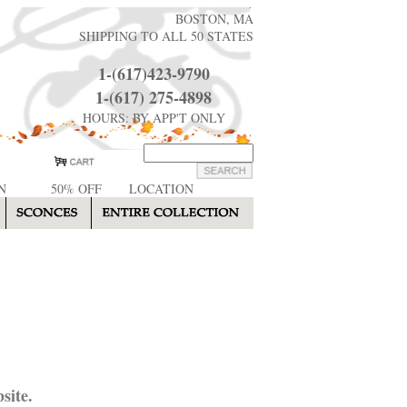
BOSTON, MA
SHIPPING TO ALL 50 STATES
1-(617)423-9790
1-(617) 275-4898
HOURS: BY APP'T ONLY
N
50% OFF
LOCATION
site.