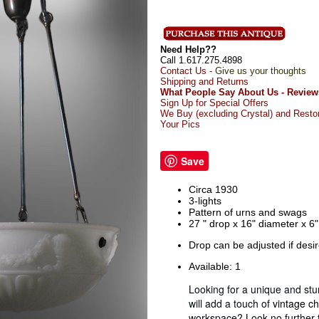
Need Help??
Call 1.617.275.4898
Contact Us -
Give us your thoughts
Shipping and Returns
What People Say About Us - Review
Sign Up for Special Offers
We Buy (excluding Crystal) and Resto
Your Pics
Save
Circa 1930
3-lights
Pattern of urns and swags
27 " drop x 16" diameter x 6
Drop can be adjusted if desi
Available: 1
Looking for a unique and stun
will add a touch of
vintage c
workspace? Look no further