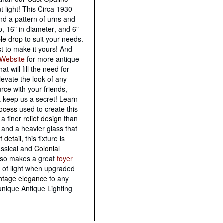
 light! This Circa 1930
and a pattern of urns and
, 16" in diameter, and 6"
ble drop
to suit your needs.
st to make it yours! And
Website
for more antique
hat will fill the need for
levate the look of any
rce with your friends,
t keep us a secret! Learn
rocess
used to create this
 a finer
relief design
than
 and a heavier glass that
ef detail
, this fixture is
assical and
Colonial
lso makes a great
foyer
y of light when upgraded
intage elegance
to any
unique Antique Lighting