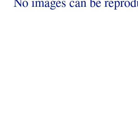
No images can be reprod