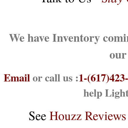
We have Inventory comin
our
Email
or call us :
1-(617)423
help Ligh
See
Houzz Reviews