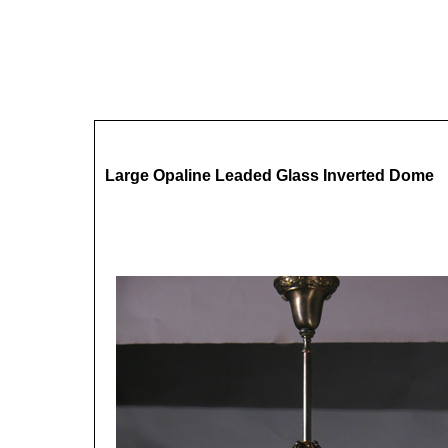
Large Opaline Leaded Glass Inverted Dome