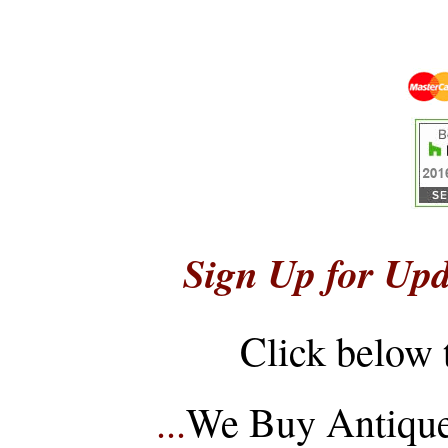
Sign Up for Upd
Click below 
...
We Buy Antique 