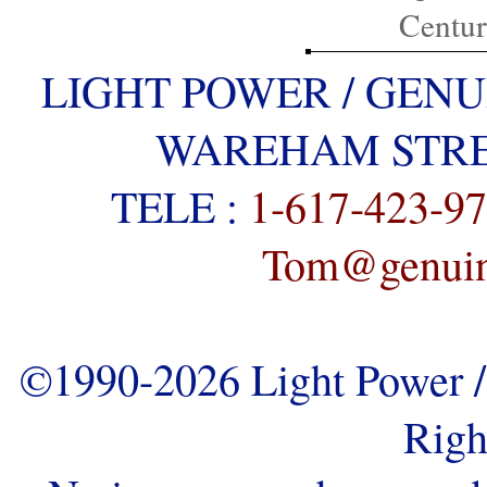
Centu
LIGHT POWER / GENU
WAREHAM STREE
TELE :
1-617-423-9
Tom@genuine
©1990-2026 Light Power / 
Righ