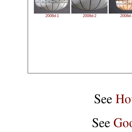
2008d-1
2008d-2
2008d-
See
Ho
See
Goo