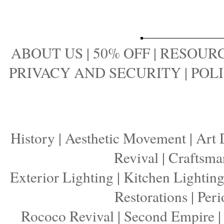
ABOUT US
|
50% OFF
|
RESOURC
PRIVACY AND SECURITY
|
POLI
History
|
Aesthetic Movement
|
Art 
Revival
|
Craftsma
Exterior Lighting
|
Kitchen Lightin
Restorations
|
Peri
Rococo Revival
|
Second Empire