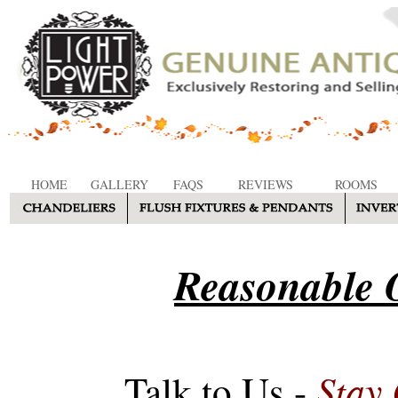
HOME
GALLERY
FAQS
REVIEWS
ROOMS
Reasonable O
Stay
Talk to Us -