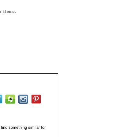
ur Home.
 find something similar for