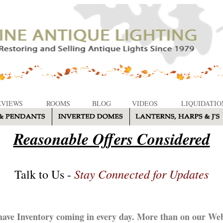
EVIEWS
ROOMS
BLOG
VIDEOS
LIQUIDATIO
Reasonable Offers Considered
Stay Connected for Updates
Talk to Us -
ave Inventory coming in every day. More than on our Web