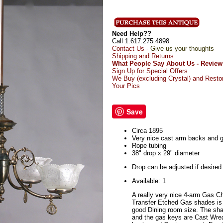
Need Help??
Call 1.617.275.4898
Contact Us -
Give us your thoughts
Shipping and Returns
What People Say About Us - Review
Sign Up for Special Offers
We Buy (excluding Crystal) and Resto
Your Pics
Save
Circa 1895
Very nice cast arm backs and 
Rope tubing
38" drop x 29" diameter
Drop can be adjusted if desired
Available: 1
A really very nice 4-arm Gas C
Transfer Etched Gas shades is 
good Dining room size. The sh
and the gas keys are Cast Wrea