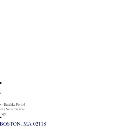
S
ow
|
Eastlake Period
ies
|
Neo Classical
n Age
BOSTON, MA 02118