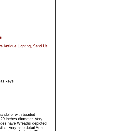
s
re Antique Lighting, Send Us
gas keys
.
handelier with beaded
29 inches diameter. Very
ades have Wreaths depicted
ths. Very nice detail Arm