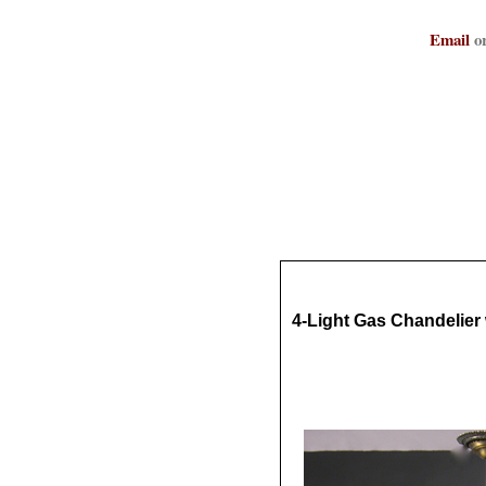
Email
or
4-Light Gas Chandelie