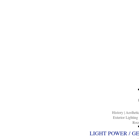
History
|
Aesthet
Exterior Lighting
Roco
LIGHT POWER / G