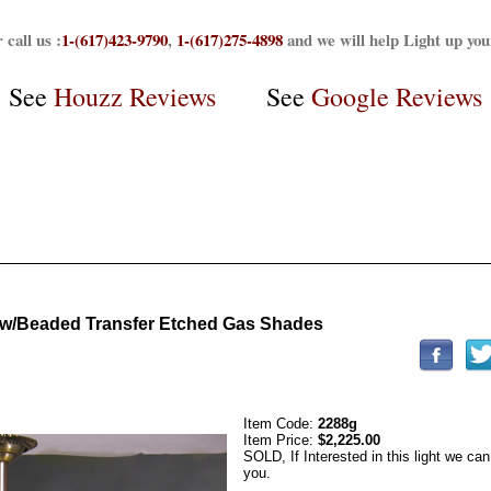
 call us :
1-(617)423-9790
,
1-(617)275-4898
and we will help Light up yo
See
Houzz Reviews
See
Google Reviews
r w/Beaded Transfer Etched Gas Shades
Item Code:
2288g
Item Price:
$2,225.00
SOLD, If Interested in this light we can
you.