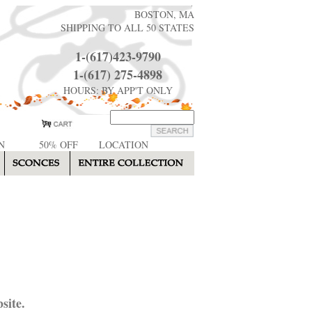
BOSTON, MA
SHIPPING TO ALL 50 STATES
1-(617)423-9790
1-(617) 275-4898
HOURS: BY APP'T ONLY
N
50% OFF
LOCATION
site.