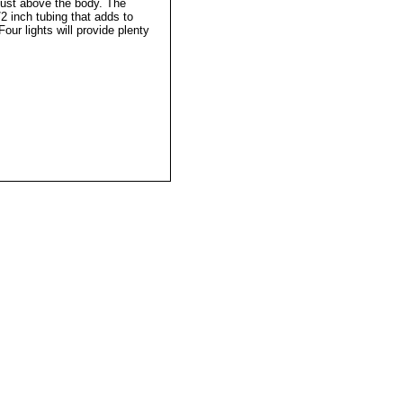
ust above the body. The
2 inch tubing that adds to
Four lights will provide plenty