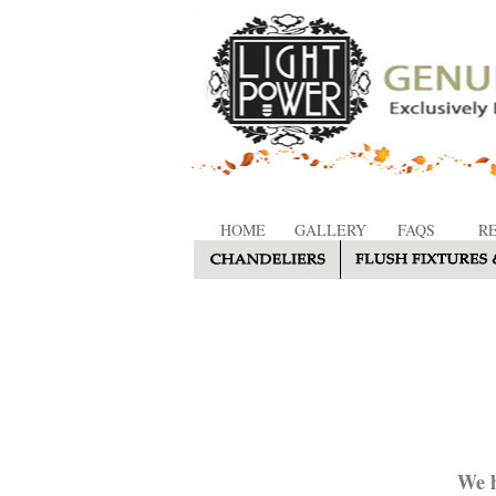
HOME
GALLERY
FAQS
R
We h