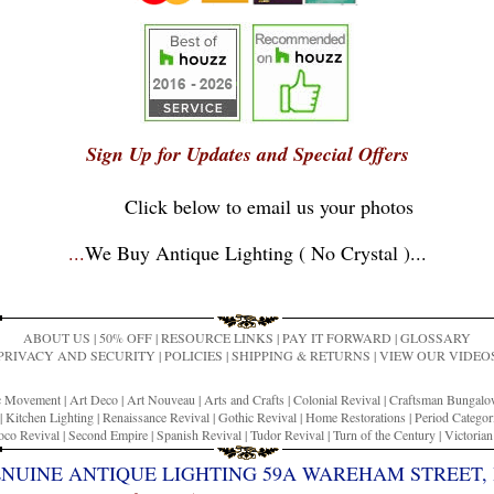
Sign Up for Updates and Special Offers
Click below to email us your photos
...
We Buy Antique Lighting ( No Crystal )
...
ABOUT US
|
50% OFF
|
RESOURCE LINKS
|
PAY IT FORWARD
|
GLOSSARY
PRIVACY AND SECURITY
|
POLICIES
|
SHIPPING & RETURNS
|
VIEW OUR VIDEO
ic Movement
|
Art Deco
|
Art Nouveau
|
Arts and Crafts
|
Colonial Revival
|
Craftsman Bungal
|
Kitchen Lighting
|
Renaissance Revival
|
Gothic Revival
|
Home Restorations
|
Period Categor
co Revival
|
Second Empire
|
Spanish Revival
|
Tudor Revival
|
Turn of the Century
|
Victoria
ENUINE ANTIQUE LIGHTING 59A WAREHAM STREET, 