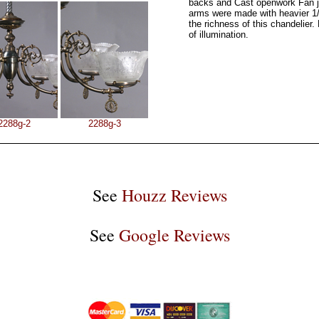
backs and Cast openwork Fan j
arms were made with heavier 1/
the richness of this chandelier. 
of illumination.
2288g-2
2288g-3
See
Houzz Reviews
See
Google Reviews