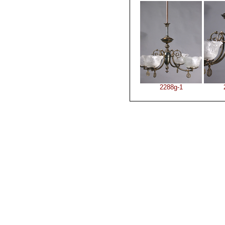
2288g-1