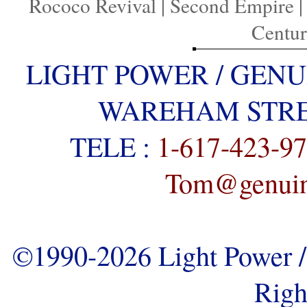
Rococo Revival
|
Second Empire
Centu
LIGHT POWER / GENU
WAREHAM STREE
TELE :
1-617-423-9
Tom@genuine
©1990-2026 Light Power / 
Righ