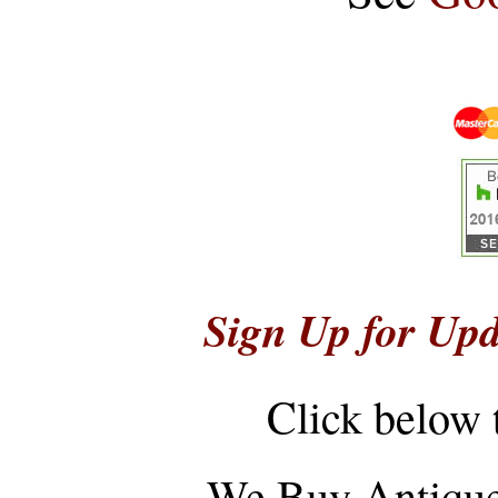
Sign Up for Upd
Click below 
...
We Buy Antique 