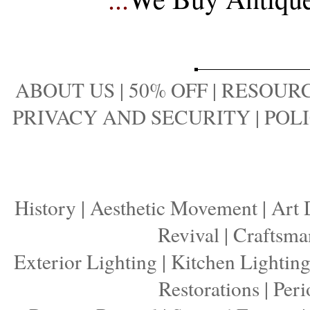
ABOUT US
|
50% OFF
|
RESOURC
PRIVACY AND SECURITY
|
POLI
History
|
Aesthetic Movement
|
Art 
Revival
|
Craftsma
Exterior Lighting
|
Kitchen Lightin
Restorations
|
Peri