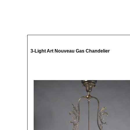
3-Light Art Nouveau Gas Chandelier