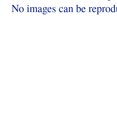
No images can be reprod