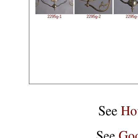
2295g-1
2295g-2
2295g-
See
Ho
See
Goo