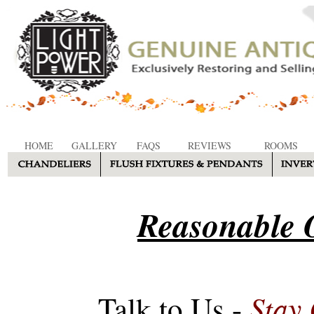
HOME
GALLERY
FAQS
REVIEWS
ROOMS
Reasonable O
Stay
Talk to Us -