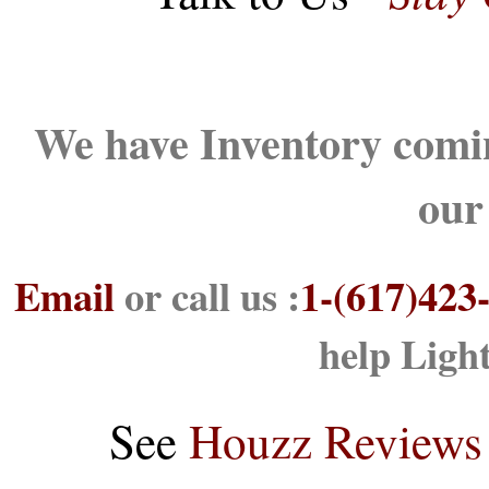
We have Inventory comin
our
Email
or call us :
1-(617)423
help Ligh
See
Houzz Reviews