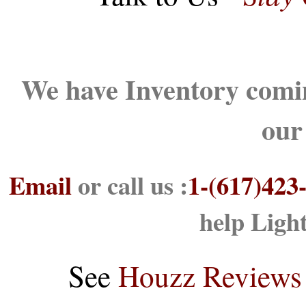
We have Inventory comin
our
Email
or call us :
1-(617)423
help Ligh
See
Houzz Reviews