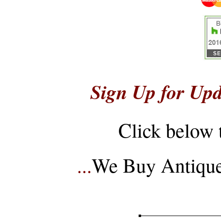
Sign Up for Upd
Click below 
...
We Buy Antique 