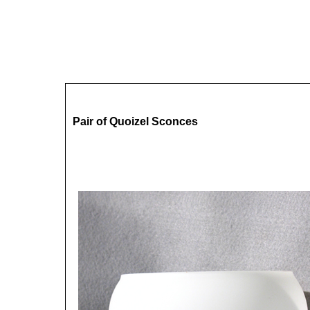
Pair of Quoizel Sconces