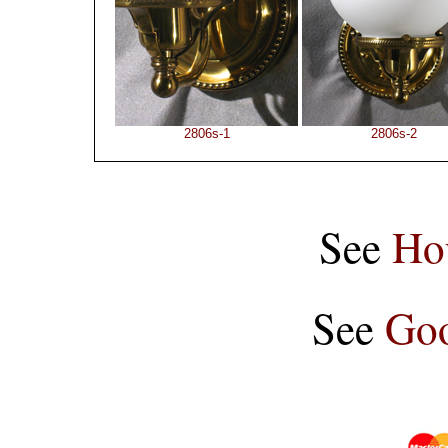
2806s-1
2806s-2
See
Ho
See
Goo