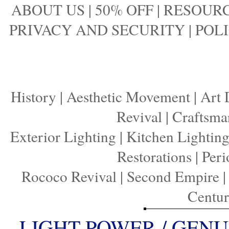
ABOUT US
|
50% OFF
|
RESOURC
PRIVACY AND SECURITY
|
POLI
History
|
Aesthetic Movement
|
Art 
Revival
|
Craftsma
Exterior Lighting
|
Kitchen Lightin
Restorations
|
Peri
Rococo Revival
|
Second Empire
Centu
LIGHT POWER / GENU