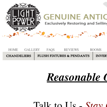
HOME
GALLERY
FAQS
REVIEWS
ROOMS
Reasonable O
Stay
Talk to Us -