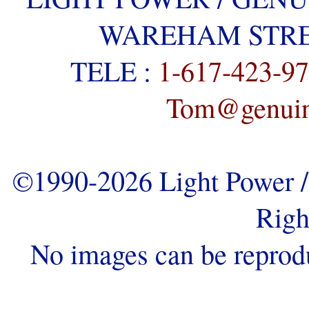
WAREHAM STREE
TELE :
1-617-423-9
Tom@genuine
©1990-2026 Light Power / 
Righ
No images can be reprod