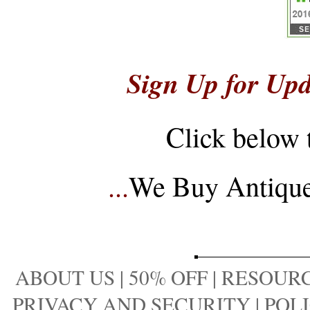
Sign Up for Upd
Click below 
...
We Buy Antique 
ABOUT US
|
50% OFF
|
RESOURC
PRIVACY AND SECURITY
|
POLI