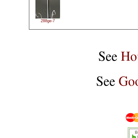
288ge-7
See
Ho
See
Goo