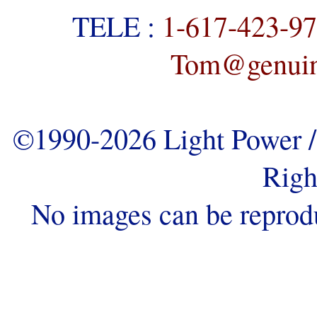
TELE :
1-617-423-9
Tom@genuine
©1990-2026 Light Power / 
Righ
No images can be reprod