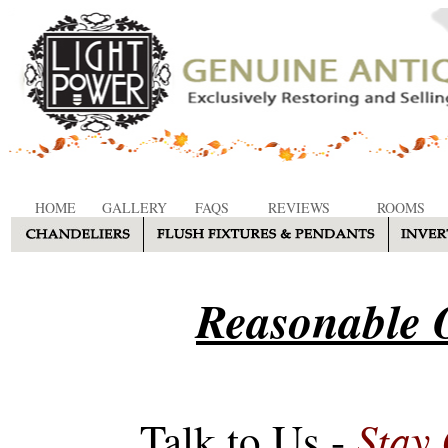
HOME
GALLERY
FAQS
REVIEWS
ROOMS
Reasonable O
Stay
Talk to Us -