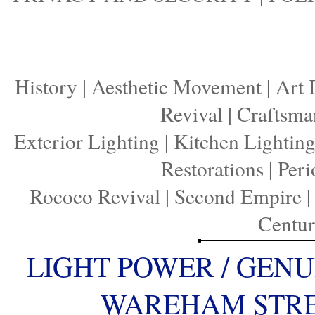
History
|
Aesthetic Movement
|
Art 
Revival
|
Craftsma
Exterior Lighting
|
Kitchen Lightin
Restorations
|
Peri
Rococo Revival
|
Second Empire
Centu
LIGHT POWER / GENU
WAREHAM STREE