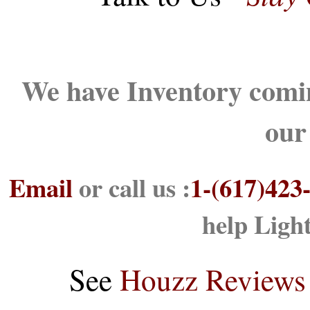
We have Inventory comin
our
Email
or call us :
1-(617)423
help Ligh
See
Houzz Reviews