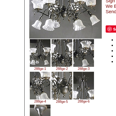
Sign 
We B
Send
S
288ge-1
288ge-2
288ge-3
288ge-4
288ge-6
288ge-5