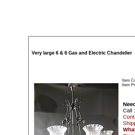
Very large 6 & 6 Gas and Electric Chandelier
Item C
Item Pr
Need
Call
Cont
Ship
What