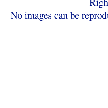
Righ
No images can be reprod