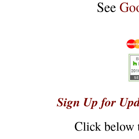
See
Goo
Sign Up for Upd
Click below 