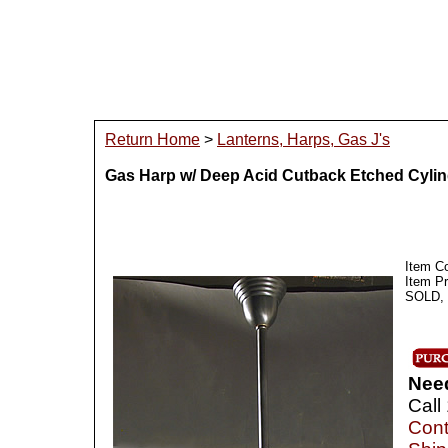
Return Home
>
Lanterns, Harps, Gas J's
Gas Harp w/ Deep Acid Cutback Etched Cyli
Item C
Item P
SOLD, I
Nee
Call
Cont