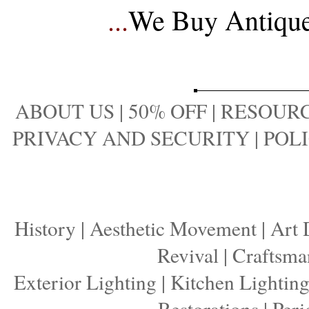
...
We Buy Antique 
ABOUT US
|
50% OFF
|
RESOURC
PRIVACY AND SECURITY
|
POLI
History
|
Aesthetic Movement
|
Art 
Revival
|
Craftsma
Exterior Lighting
|
Kitchen Lightin
Restorations
|
Peri