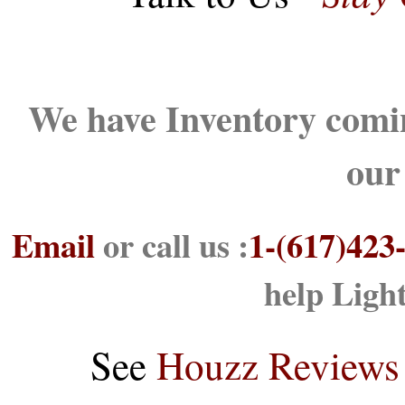
We have Inventory comin
our
Email
or call us :
1-(617)423
help Ligh
See
Houzz Reviews