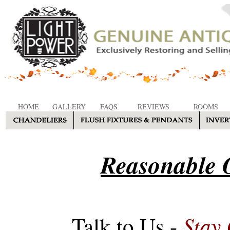
HOME
GALLERY
FAQS
REVIEWS
ROOMS
Reasonable O
Stay
Talk to Us -