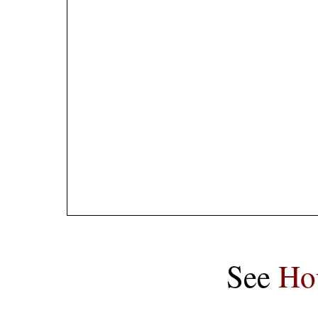
See
Ho