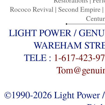
Rococo Revival
|
Second Empire
Centu
LIGHT POWER / GENU
WAREHAM STREE
TELE :
1-617-423-9
Tom@genuine
©1990-2026 Light Power / 