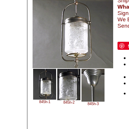
Ship
What
Sign
We B
Send
845h-1
845h-2
845h-3