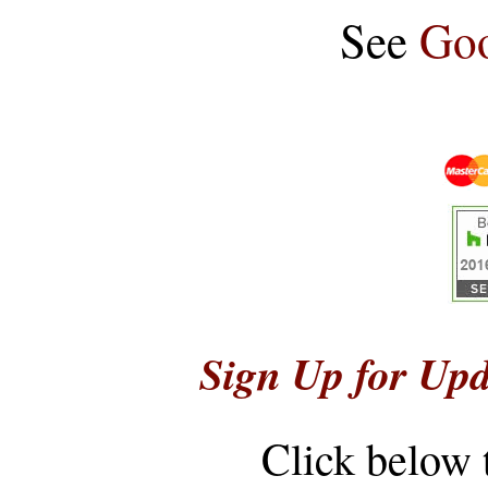
See
Goo
Sign Up for Upd
Click below 