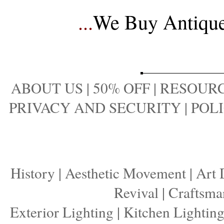
...
We Buy Antique 
ABOUT US
|
50% OFF
|
RESOURC
PRIVACY AND SECURITY
|
POLI
History
|
Aesthetic Movement
|
Art 
Revival
|
Craftsma
Exterior Lighting
|
Kitchen Lightin