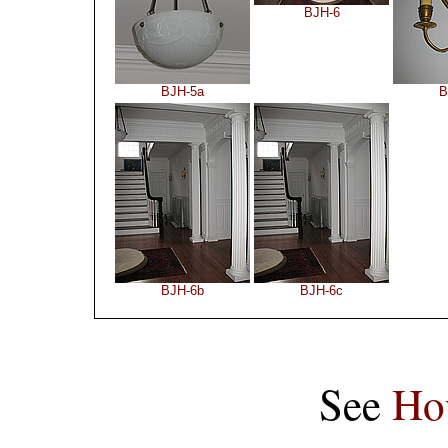
BJH-6
BJH-5a
B
BJH-6b
BJH-6c
See
Ho