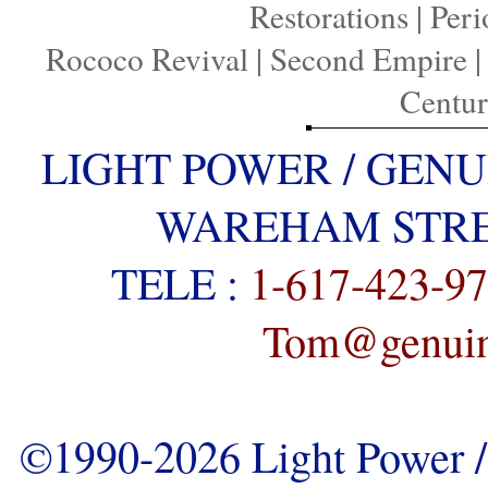
Restorations
|
Peri
Rococo Revival
|
Second Empire
Centu
LIGHT POWER / GENU
WAREHAM STREE
TELE :
1-617-423-9
Tom@genuine
©1990-2026 Light Power / 