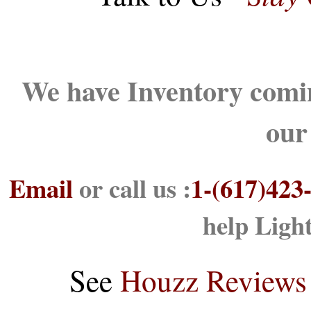
We have Inventory comin
our
Email
or call us :
1-(617)423
help Ligh
See
Houzz Reviews