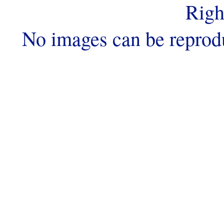
Righ
No images can be reprod