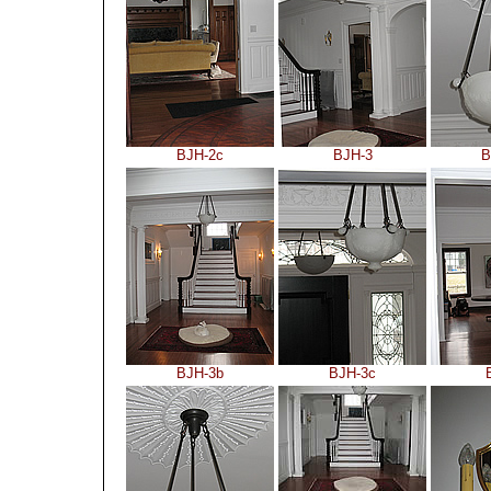
BJH-2c
BJH-3
B
BJH-3b
BJH-3c