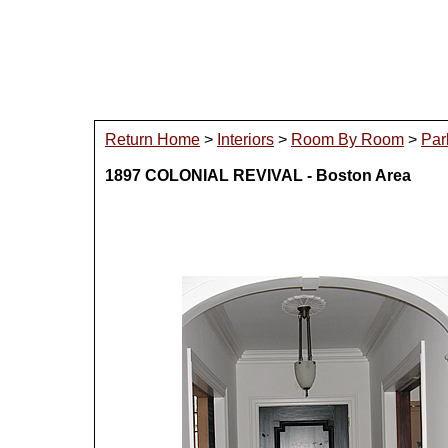
Return Home
>
Interiors
>
Room By Room
>
Par
1897 COLONIAL REVIVAL - Boston Area