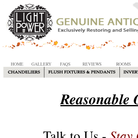
HOME
GALLERY
FAQS
REVIEWS
ROOMS
Reasonable O
Stay
Talk to Us -