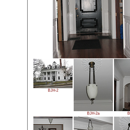
BJH-2
BJH-2a
B