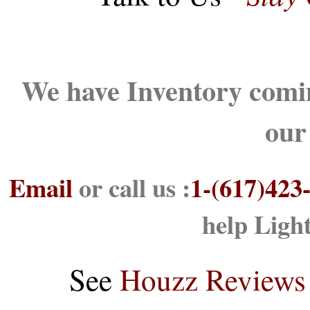
We have Inventory comin
our
Email
or call us :
1-(617)423
help Ligh
See
Houzz Reviews