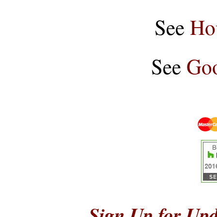
See
Ho
See
Goo
Sign Up for Upd