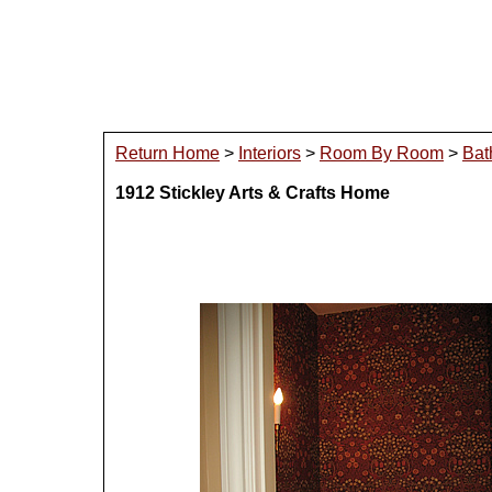
Return Home
>
Interiors
>
Room By Room
>
Bat
1912 Stickley Arts & Crafts Home