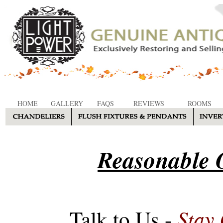
HOME
GALLERY
FAQS
REVIEWS
ROOMS
Reasonable O
Stay
Talk to Us -