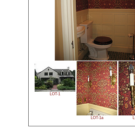
LOT-1
LOT-1a
L