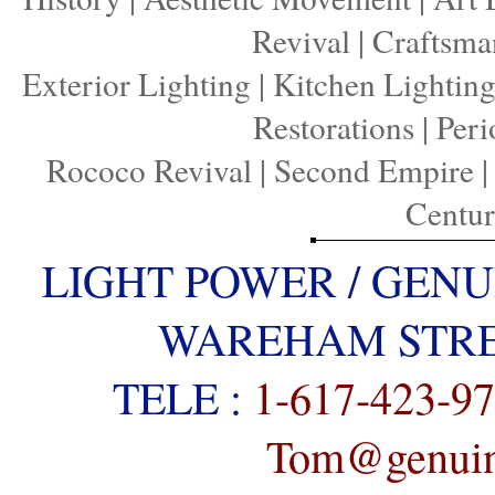
Revival
|
Craftsma
Exterior Lighting
|
Kitchen Lightin
Restorations
|
Peri
Rococo Revival
|
Second Empire
Centu
LIGHT POWER / GENU
WAREHAM STREE
TELE :
1-617-423-9
Tom@genuine