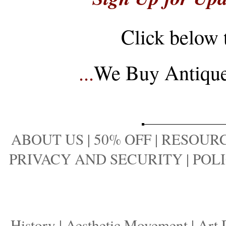
Click below 
...
We Buy Antique 
ABOUT US
|
50% OFF
|
RESOURC
PRIVACY AND SECURITY
|
POLI
History
|
Aesthetic Movement
|
Art 