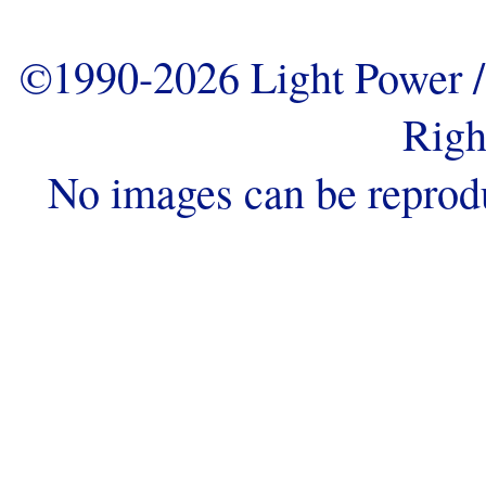
©1990-2026 Light Power / 
Righ
No images can be reprod