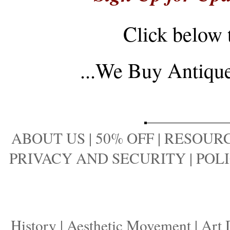
Click below 
...
We Buy Antique 
ABOUT US
|
50% OFF
|
RESOURC
PRIVACY AND SECURITY
|
POLI
History
|
Aesthetic Movement
|
Art 