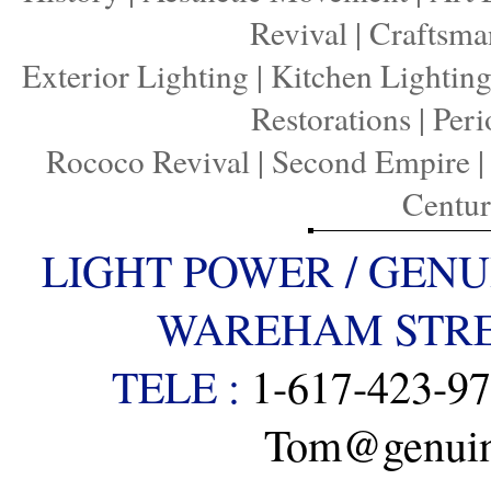
Revival
|
Craftsma
Exterior Lighting
|
Kitchen Lightin
Restorations
|
Peri
Rococo Revival
|
Second Empire
Centu
LIGHT POWER / GENU
WAREHAM STREE
TELE :
1-617-423-9
Tom@genuine