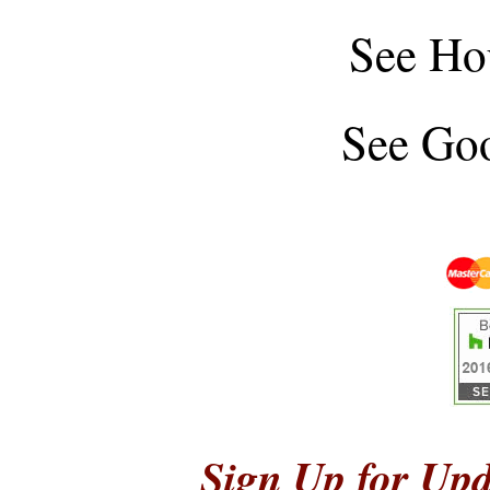
See
Ho
See
Goo
Sign Up for Upd