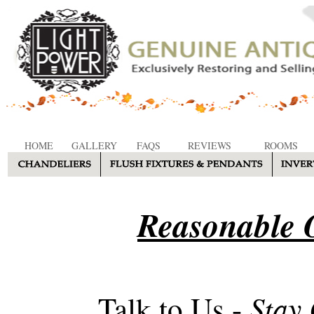
HOME
GALLERY
FAQS
REVIEWS
ROOMS
Reasonable O
Stay
Talk to Us -