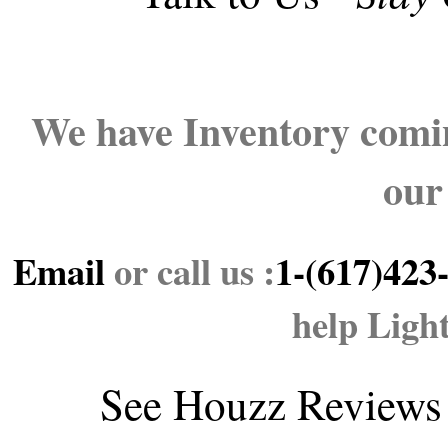
We have Inventory comin
our
Email
or call us :
1-(617)423
help Ligh
See
Houzz Reviews