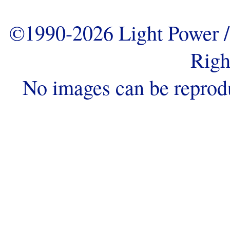
©1990-2026 Light Power / 
Righ
No images can be reprod