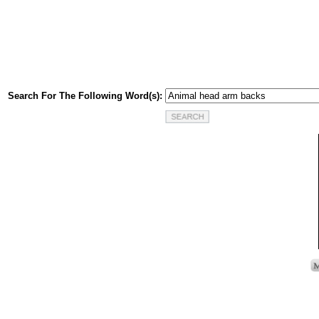
Search For The Following Word(s):