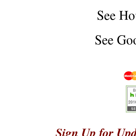
See
Ho
See
Goo
Sign Up for Upd