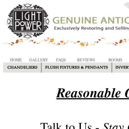
HOME
GALLERY
FAQS
REVIEWS
ROOMS
Reasonable O
Stay
Talk to Us -