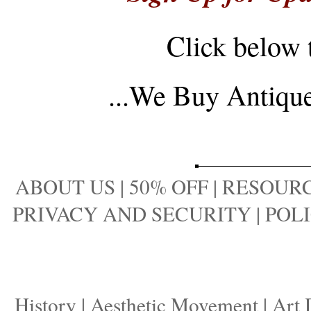
Click below 
...
We Buy Antique 
ABOUT US
|
50% OFF
|
RESOURC
PRIVACY AND SECURITY
|
POLI
History
|
Aesthetic Movement
|
Art 