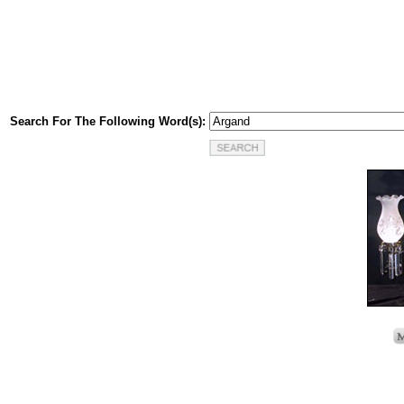
Search For The Following Word(s):