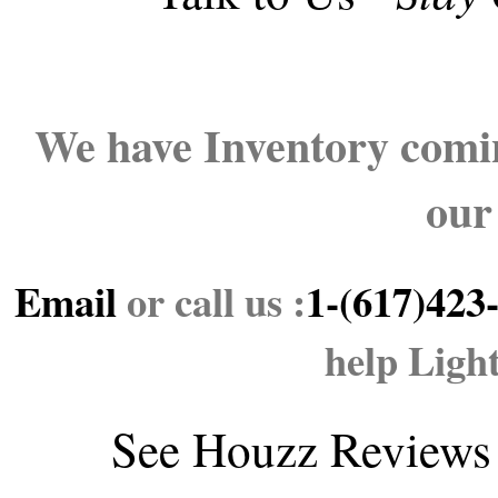
We have Inventory comin
our
Email
or call us :
1-(617)423
help Ligh
See
Houzz Reviews