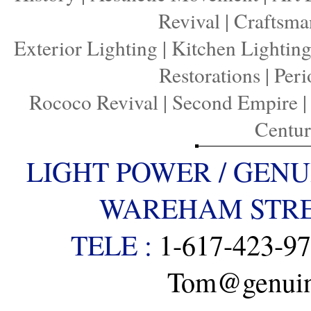
Revival
|
Craftsma
Exterior Lighting
|
Kitchen Lightin
Restorations
|
Peri
Rococo Revival
|
Second Empire
Centu
LIGHT POWER / GENU
WAREHAM STREE
TELE :
1-617-423-9
Tom@genuine