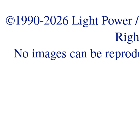
©1990-2026 Light Power / 
Righ
No images can be reprod