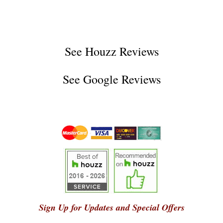
See
Houzz Reviews
See
Google Reviews
Sign Up for Updates and Special Offers