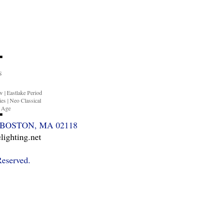
S
ow
|
Eastlake Period
ies
|
Neo Classical
n Age
BOSTON, MA 02118
ighting.net
Reserved.