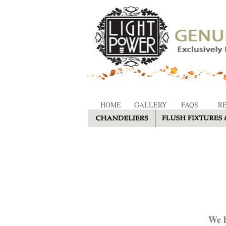
HOME
GALLERY
FAQS
R
We h