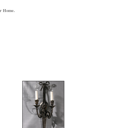
ur Home.