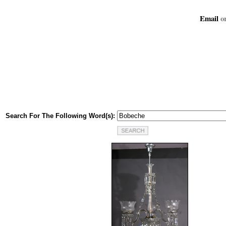
Email
or
Search For The Following Word(s):