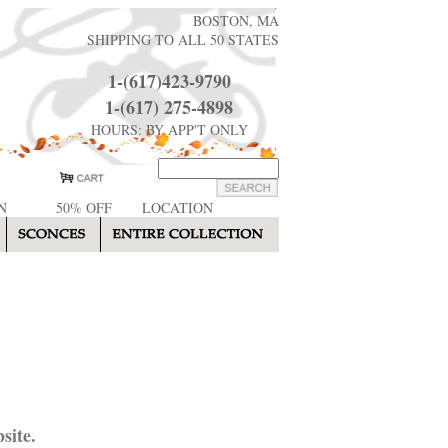
BOSTON, MA
SHIPPING TO ALL 50 STATES
1-(617)423-9790
1-(617) 275-4898
HOURS: BY APP'T ONLY
N
50% OFF
LOCATION
site.