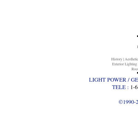
History
|
Aesthet
Exterior Lighting
Roco
LIGHT POWER / G
TELE :
1-6
©1990-20