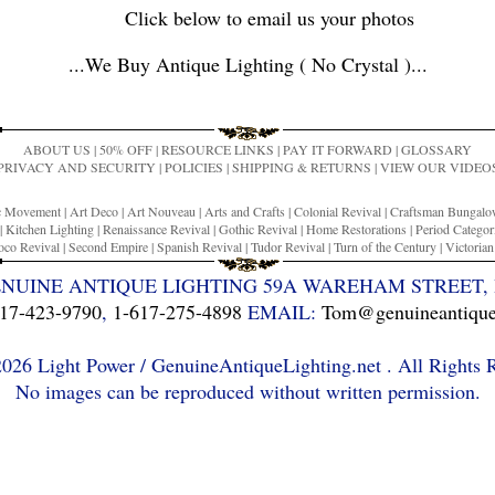
Click below to email us your photos
...
We Buy Antique Lighting ( No Crystal )
...
ABOUT US
|
50% OFF
|
RESOURCE LINKS
|
PAY IT FORWARD
|
GLOSSARY
PRIVACY AND SECURITY
|
POLICIES
|
SHIPPING & RETURNS
|
VIEW OUR VIDEO
ic Movement
|
Art Deco
|
Art Nouveau
|
Arts and Crafts
|
Colonial Revival
|
Craftsman Bungal
|
Kitchen Lighting
|
Renaissance Revival
|
Gothic Revival
|
Home Restorations
|
Period Categor
co Revival
|
Second Empire
|
Spanish Revival
|
Tudor Revival
|
Turn of the Century
|
Victoria
ENUINE ANTIQUE LIGHTING 59A WAREHAM STREET, 
17-423-9790
,
1-617-275-4898
EMAIL:
Tom@genuineantiquel
26 Light Power / GenuineAntiqueLighting.net . All Rights 
No images can be reproduced without written permission.