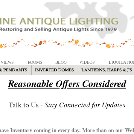
EVIEWS
ROOMS
BLOG
VIDEOS
LIQUIDATIO
Reasonable Offers Considered
Stay Connected for Updates
Talk to Us -
ave Inventory coming in every day. More than on our Web