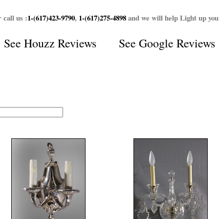
 call us :
1-(617)423-9790
,
1-(617)275-4898
and we will help Light up yo
See
Houzz Reviews
See
Google Reviews