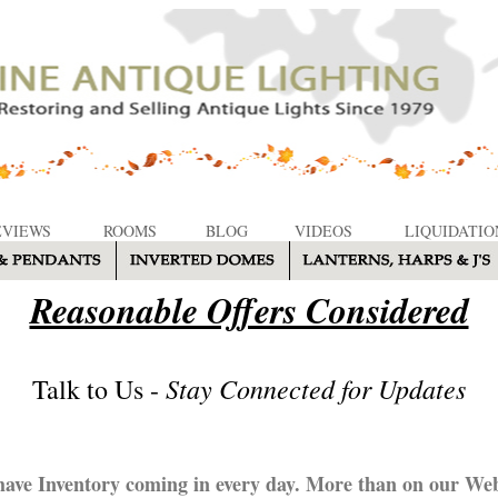
EVIEWS
ROOMS
BLOG
VIDEOS
LIQUIDATIO
Reasonable Offers Considered
Stay Connected for Updates
Talk to Us -
ave Inventory coming in every day. More than on our Web