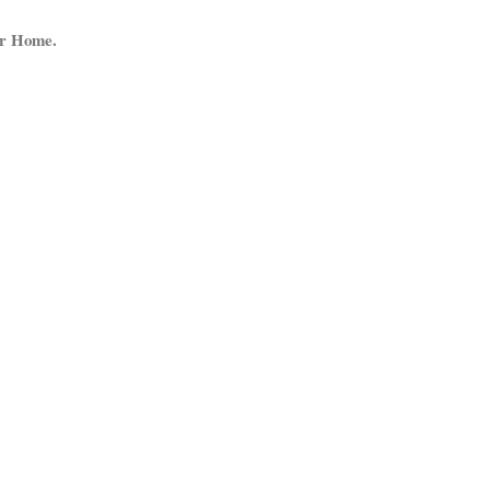
ur Home.