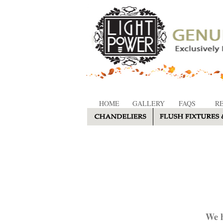
HOME
GALLERY
FAQS
R
We h