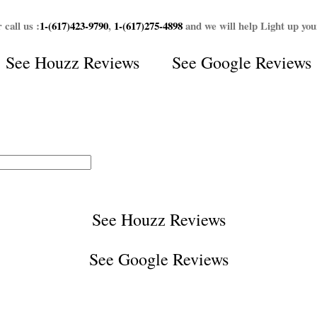
 call us :
1-(617)423-9790
,
1-(617)275-4898
and we will help Light up yo
See
Houzz Reviews
See
Google Reviews
See
Houzz Reviews
See
Google Reviews