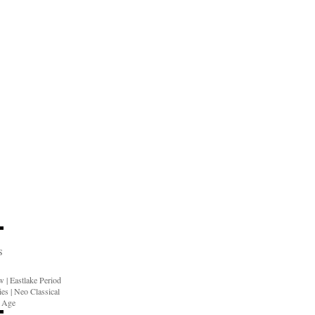
S
ow
|
Eastlake Period
ies
|
Neo Classical
n Age