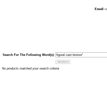
Email
or
Search For The Following Word(s):
No products matched your search criteria