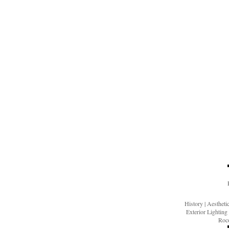
History
|
Aesthet
Exterior Lighting
Roco