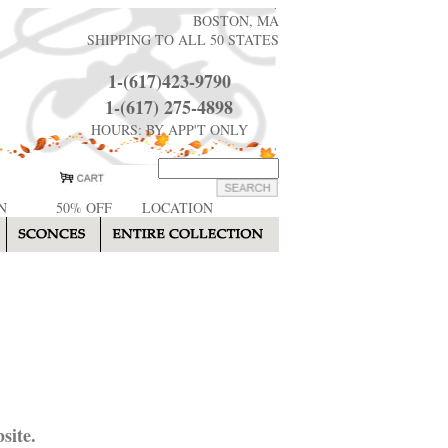
BOSTON, MA
SHIPPING TO ALL 50 STATES
1-(617)423-9790
1-(617) 275-4898
HOURS: BY APP'T ONLY
N
50% OFF
LOCATION
site.