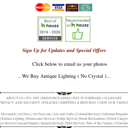
Sign Up for Updates and Special Offers
Click below to email us your photos
...
We Buy Antique Lighting ( No Crystal )
...
ABOUT US
|
50% OFF
|
RESOURCE LINKS
|
PAY IT FORWARD
|
GLOSSARY
PRIVACY AND SECURITY
|
POLICIES
|
SHIPPING & RETURNS
|
VIEW OUR VIDEO
ic Movement
|
Art Deco
|
Art Nouveau
|
Arts and Crafts
|
Colonial Revival
|
Craftsman Bungal
|
Kitchen Lighting
|
Renaissance Revival
|
Gothic Revival
|
Home Restorations
|
Period Categor
co Revival
|
Second Empire
|
Spanish Revival
|
Tudor Revival
|
Turn of the Century
|
Victoria