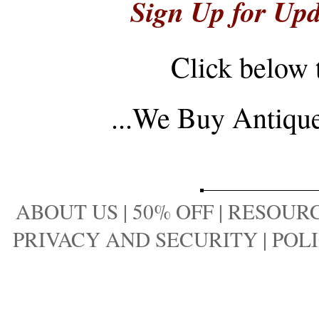
Sign Up for Upd
Click below 
...
We Buy Antique 
ABOUT US
|
50% OFF
|
RESOURC
PRIVACY AND SECURITY
|
POLI