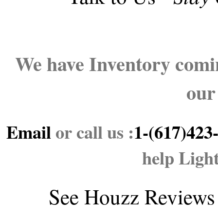
We have Inventory comin
our
Email
or call us :
1-(617)423
help Ligh
See
Houzz Reviews