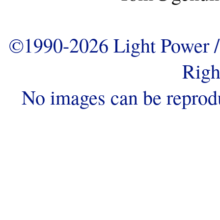
©1990-2026 Light Power / 
Righ
No images can be reprod