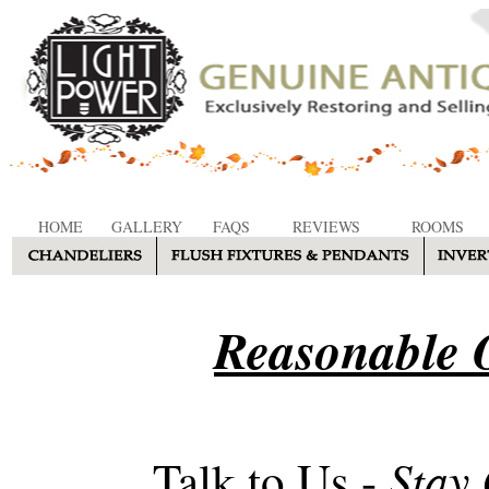
HOME
GALLERY
FAQS
REVIEWS
ROOMS
Reasonable O
Stay
Talk to Us -