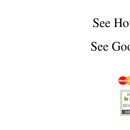
See
Ho
See
Goo