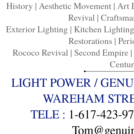
History
|
Aesthetic Movement
|
Art 
Revival
|
Craftsma
Exterior Lighting
|
Kitchen Lightin
Restorations
|
Peri
Rococo Revival
|
Second Empire
Centu
LIGHT POWER / GENU
WAREHAM STREE
TELE :
1-617-423-9
Tom@genuine