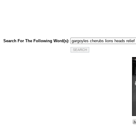
Search For The Following Word(s):